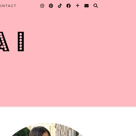
ONTACT