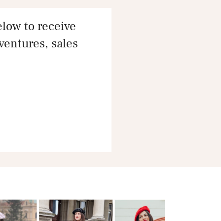
ow to receive
dventures, sales
e