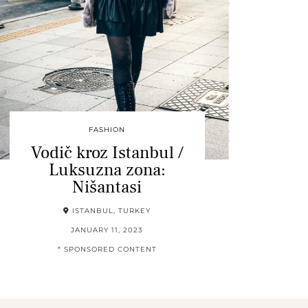
FASHION
Vodič kroz Istanbul /
Luksuzna zona:
Nišantasi
ISTANBUL, TURKEY
JANUARY 11, 2023
* SPONSORED CONTENT