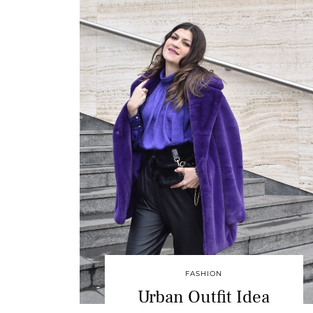
FASHION
Urban Outfit Idea