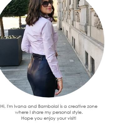
Hi, I'm Ivana and BambolaI is a creative zone
where I share my personal style.
Hope you enjoy your visit!