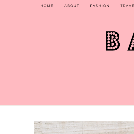
HOME
ABOUT
FASHION
TRAV