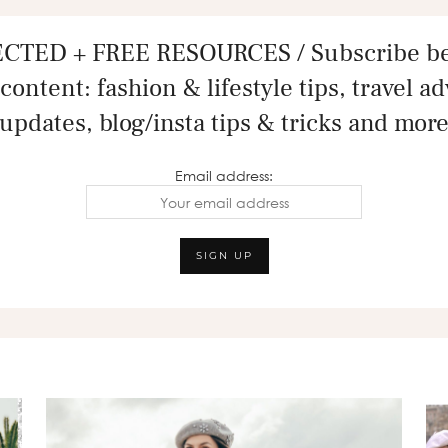
CTED + FREE RESOURCES / Subscribe bel
content: fashion & lifestyle tips, travel a
updates, blog/insta tips & tricks and mor
Email address: