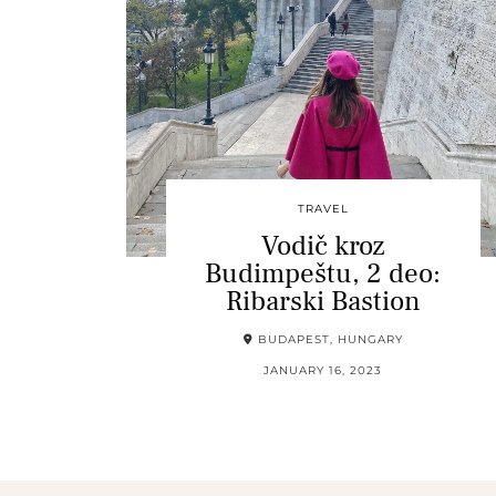
TRAVEL
Vodič kroz
Budimpeštu, 2 deo:
Ribarski Bastion
BUDAPEST, HUNGARY
JANUARY 16, 2023