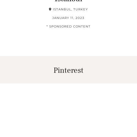
ISTANBUL, TURKEY
JANUARY 11, 2023
* SPONSORED CONTENT
Pinterest