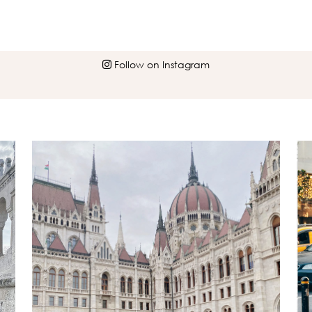
Follow on Instagram