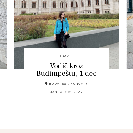
TRAVEL
Vodič kroz
Budimpeštu, 1 deo
BUDAPEST, HUNGARY
JANUARY 16, 2023