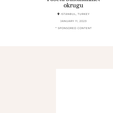
okrugu
ISTANBUL, TURKEY
JANUARY 11, 2023
* SPONSORED CONTENT