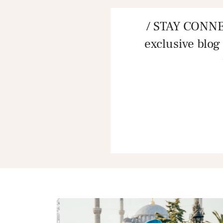
/ STAY CONNE
exclusive blog 