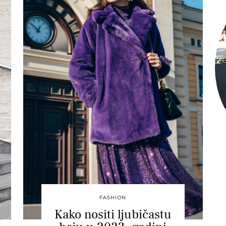
FASHION
Kako nositi ljubičastu