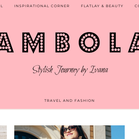
EL
INSPIRATIONAL CORNER
FLATLAY & BEAUTY
C
TRAVEL AND FASHION