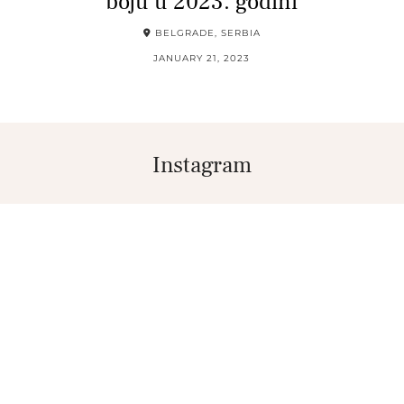
boju u 2023. godini
BELGRADE, SERBIA
JANUARY 21, 2023
Instagram