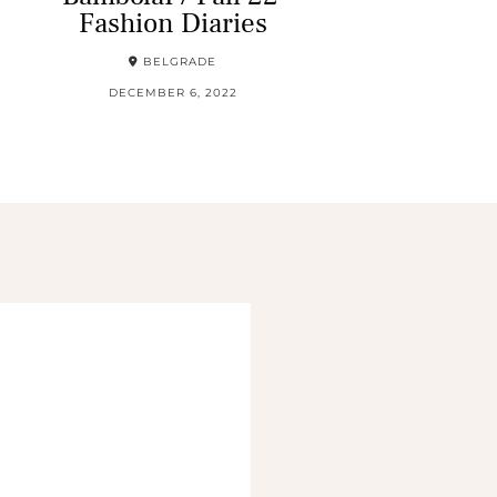
Fashion Diaries
BELGRADE
DECEMBER 6, 2022