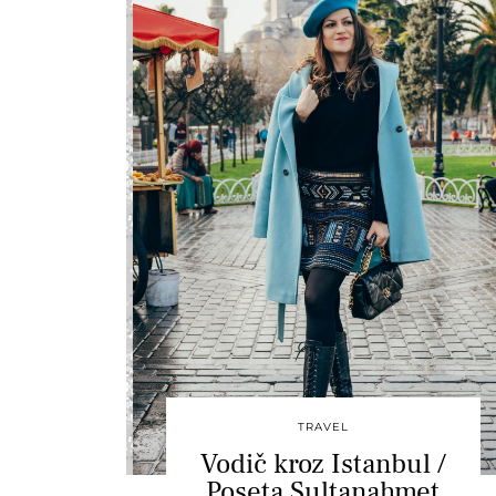
TRAVEL
Vodič kroz Istanbul /
Poseta Sultanahmet