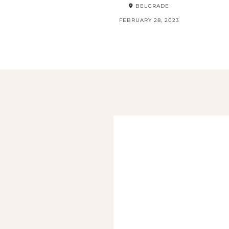
BELGRADE
FEBRUARY 28, 2023