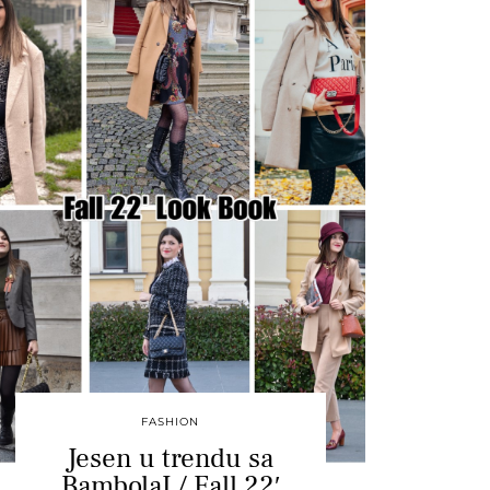
FASHION
Jesen u trendu sa
BambolaI / Fall 22′