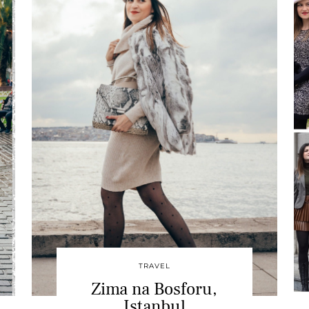
TRAVEL
Zima na Bosforu,
Istanbul