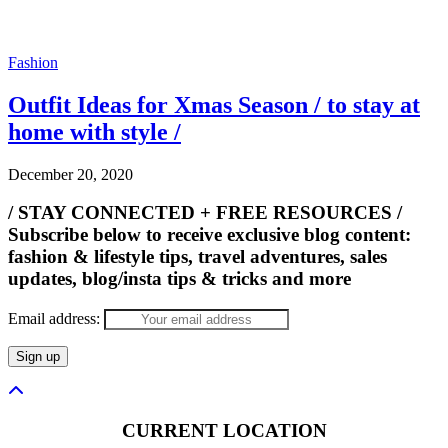
Fashion
Outfit Ideas for Xmas Season / to stay at
home with style /
December 20, 2020
/ STAY CONNECTED + FREE RESOURCES /
Subscribe below to receive exclusive blog content:
fashion & lifestyle tips, travel adventures, sales
updates, blog/insta tips & tricks and more
Email address:
CURRENT LOCATION