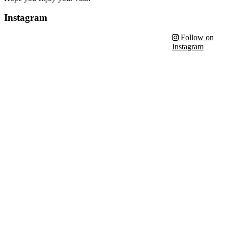
Instagram
Follow on
Instagram