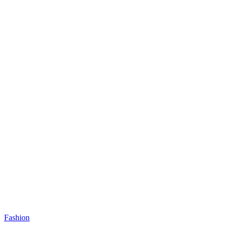
Fashion