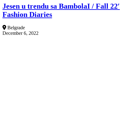
Jesen u trendu sa BambolaI / Fall 22′
Fashion Diaries
Belgrade
December 6, 2022