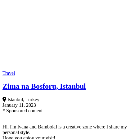
Travel
Zima na Bosforu, Istanbul
Istanbul, Turkey
January 11, 2023
* Sponsored content
Hi, I'm Ivana and BambolaI is a creative zone where I share my
personal style.
Hope you enjoy your visit!