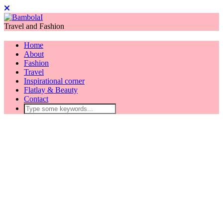
Travel and Fashion
Home
About
Fashion
Travel
Inspirational corner
Flatlay & Beauty
Contact