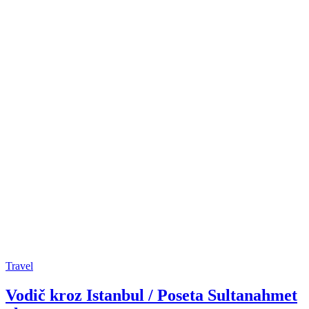
Travel
Vodič kroz Istanbul / Poseta Sultanahmet