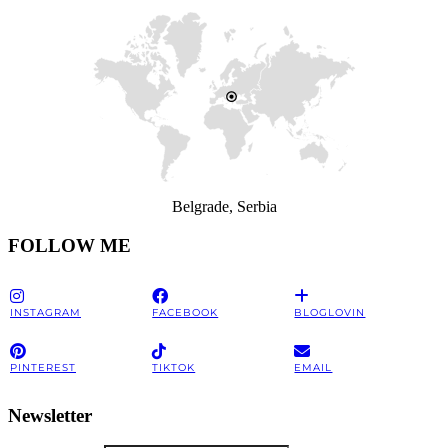
Belgrade, Serbia
FOLLOW ME
INSTAGRAM
FACEBOOK
BLOGLOVIN
PINTEREST
TIKTOK
EMAIL
Newsletter