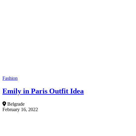
Fashion
Emily in Paris Outfit Idea
Belgrade
February 16, 2022