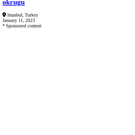
okrugu
Istanbul, Turkey
January 11, 2023
* Sponsored content