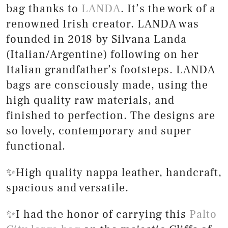
bag thanks to
LANDA
. It’s the work of a
renowned Irish creator. LANDA was
founded in 2018 by Silvana Landa
(Italian/Argentine) following on her
Italian grandfather’s footsteps. LANDA
bags are consciously made, using the
high quality raw materials, and
finished to perfection. The designs are
so lovely, contemporary and super
functional.
✨High quality nappa leather, handcraft,
spacious and versatile.
✨I had the honor of carrying this
Palto