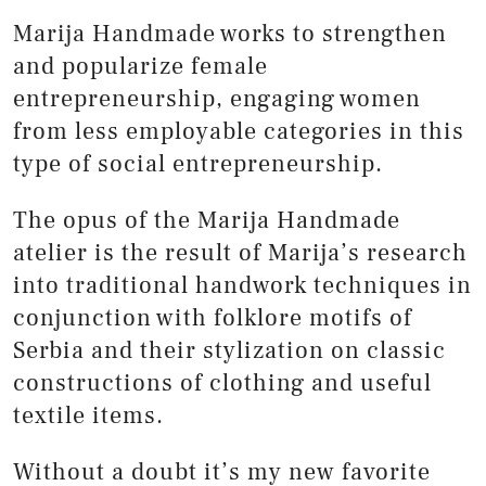
Marija Handmade works to strengthen
and popularize female
entrepreneurship, engaging women
from less employable categories in this
type of social entrepreneurship.
The opus of the Marija Handmade
atelier is the result of Marija’s research
into traditional handwork techniques in
conjunction with folklore motifs of
Serbia and their stylization on classic
constructions of clothing and useful
textile items.
Without a doubt it’s my new favorite