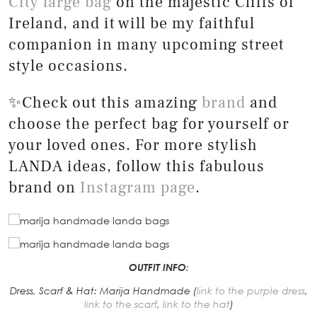
City large bag
on the majestic Cliffs of
Ireland, and it will be my faithful
companion in many upcoming street
style occasions.
✨Check out this amazing
brand
and
choose the perfect bag for yourself or
your loved ones. For more stylish
LANDA ideas, follow this fabulous
brand on
Instagram page
.
OUTFIT INFO
:
Dress, Scarf & Hat: Marija Handmade (
link to the purple dress
,
link to the scarf
,
link to the hat
)