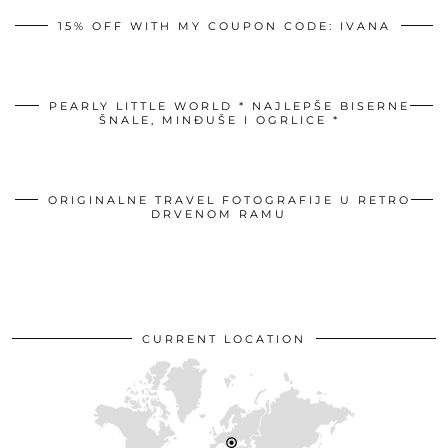
15% OFF WITH MY COUPON CODE: IVANA
PEARLY LITTLE WORLD * NAJLEPŠE BISERNE
ŠNALE, MINĐUŠE I OGRLICE *
ORIGINALNE TRAVEL FOTOGRAFIJE U RETRO
DRVENOM RAMU
CURRENT LOCATION