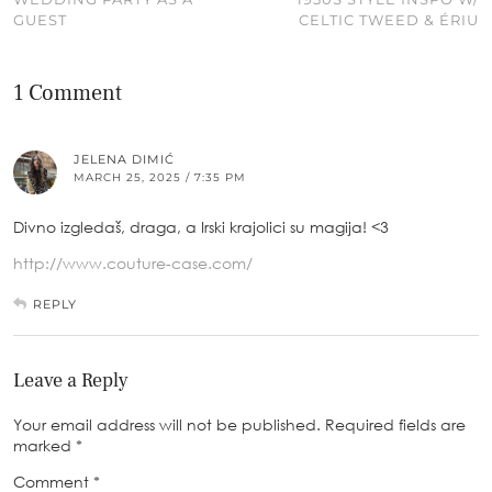
GUEST
CELTIC TWEED & ÉRIU
1 Comment
JELENA DIMIĆ
MARCH 25, 2025 / 7:35 PM
Divno izgledaš, draga, a Irski krajolici su magija! <3
http://www.couture-case.com/
REPLY
Leave a Reply
Your email address will not be published.
Required fields are
marked
*
Comment
*