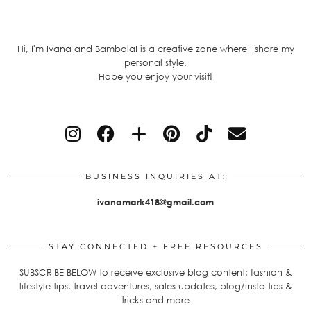
Hi, I'm Ivana and BambolaI is a creative zone where I share my
personal style.
Hope you enjoy your visit!
BUSINESS INQUIRIES AT:
ivanamark418@gmail.com
STAY CONNECTED + FREE RESOURCES
SUBSCRIBE BELOW to receive exclusive blog content: fashion &
lifestyle tips, travel adventures, sales updates, blog/insta tips &
tricks and more