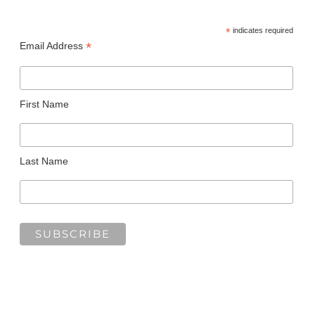
*
indicates required
*
Email Address
First Name
Last Name