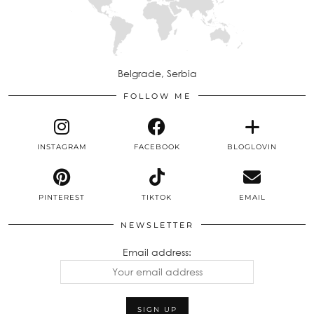
Belgrade, Serbia
FOLLOW ME
INSTAGRAM
FACEBOOK
BLOGLOVIN
PINTEREST
TIKTOK
EMAIL
NEWSLETTER
Email address: