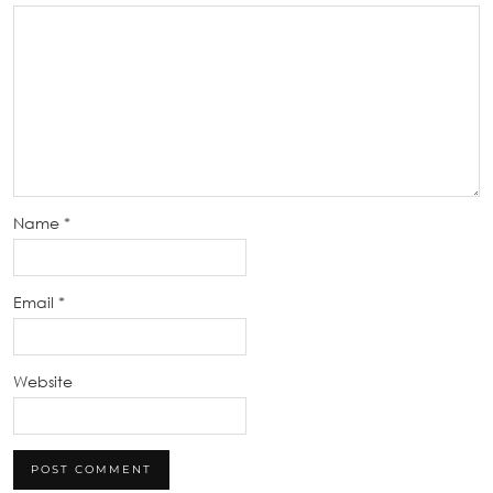
Name
*
Email
*
Website