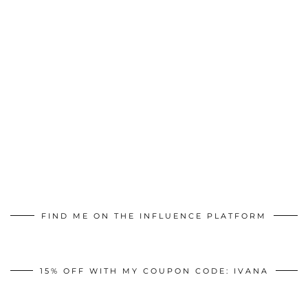
FIND ME ON THE INFLUENCE PLATFORM
15% OFF WITH MY COUPON CODE: IVANA