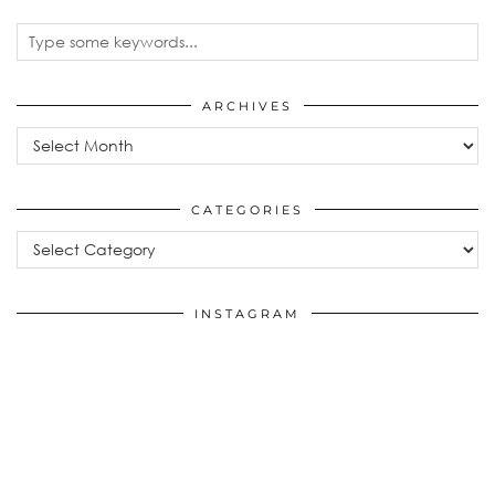
ARCHIVES
Archives
CATEGORIES
Categories
INSTAGRAM