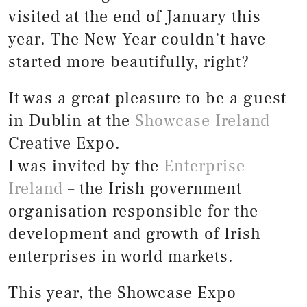
visited at the end of January this
year. The New Year couldn’t have
started more beautifully, right?
It was a great pleasure to be a guest
in Dublin at the
Showcase Ireland
Creative Expo.
I was invited by the
Enterprise
Ireland
– the Irish government
organisation responsible for the
development and growth of Irish
enterprises in world markets.
This year, the Showcase Expo