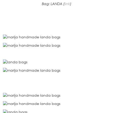
Bag: LANDA (
link
)