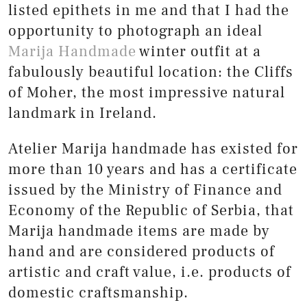
listed epithets in me and that I had the
opportunity to photograph an ideal
Marija Handmade
winter outfit at a
fabulously beautiful location: the Cliffs
of Moher, the most impressive natural
landmark in Ireland.
Atelier Marija handmade has existed for
more than 10 years and has a certificate
issued by the Ministry of Finance and
Economy of the Republic of Serbia, that
Marija handmade items are made by
hand and are considered products of
artistic and craft value, i.e. products of
domestic craftsmanship.