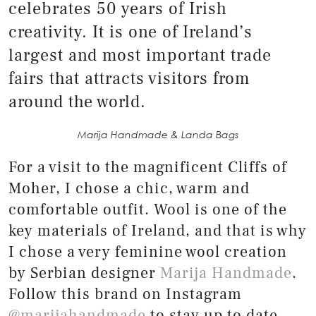
celebrates 50 years of Irish
creativity. It is one of Ireland’s
largest and most important trade
fairs that attracts visitors from
around the world.
Marija Handmade & Landa Bags
For a visit to the magnificent Cliffs of
Moher, I chose a chic, warm and
comfortable outfit. Wool is one of the
key materials of Ireland, and that is why
I chose a very feminine wool creation
by Serbian designer
Marija Handmade
.
Follow this brand on Instagram
@marijahandmade
to stay up to date