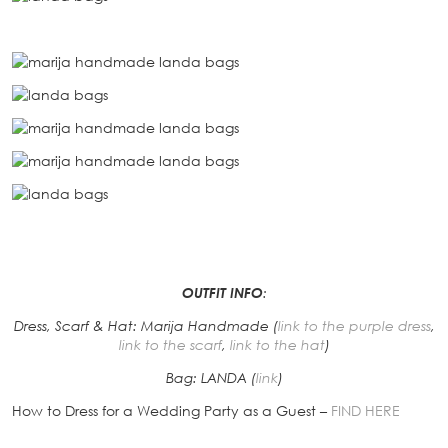
OUTFIT INFO
:
Dress, Scarf & Hat: Marija Handmade (
link to the purple dress
,
link to the scarf
,
link to the hat
)
Bag: LANDA (
link
)
How to Dress for a Wedding Party as a Guest –
FIND HERE