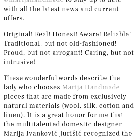
with all the latest news and current
offers.
Original! Real! Honest! Aware! Reliable!
Traditional, but not old-fashioned!
Proud, but not arrogant! Caring, but not
intrusive!
These wonderful words describe the
lady who chooses
Marija Handmade
pieces that are made from exclusively
natural materials (wool, silk, cotton and
linen). It is a great honor for me that
the multitalented domestic designer
Marija Ivanković Jurišić recognized the