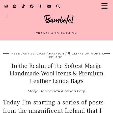
TRAVEL AND FASHION
FEBRUARY 22, 2025
FASHION
CLIFFS OF MOHER,
IRELAND
In the Realm of the Softest Marija
Handmade Wool Items & Premium
Leather Landa Bags
Marija Handmade & Landa Bags
Today I’m starting a series of posts
from the magnificent Ireland that I