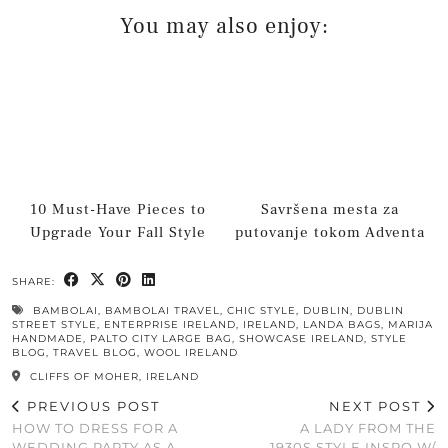
You may also enjoy:
10 Must-Have Pieces to
Savršena mesta za
Upgrade Your Fall Style
putovanje tokom Adventa
SHARE:
BAMBOLAI
,
BAMBOLAI TRAVEL
,
CHIC STYLE
,
DUBLIN
,
DUBLIN
STREET STYLE
,
ENTERPRISE IRELAND
,
IRELAND
,
LANDA BAGS
,
MARIJA
HANDMADE
,
PALTO CITY LARGE BAG
,
SHOWCASE IRELAND
,
STYLE
BLOG
,
TRAVEL BLOG
,
WOOL IRELAND
CLIFFS OF MOHER, IRELAND
PREVIOUS POST
NEXT POST
HOW TO DRESS FOR A
A LADY FROM THE
WEDDING PARTY AS A
1930S STYLE INSPO W/