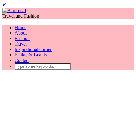
Travel and Fashion
Home
About
Fashion
Travel
Inspirational corner
Flatlay & Beauty
Contact