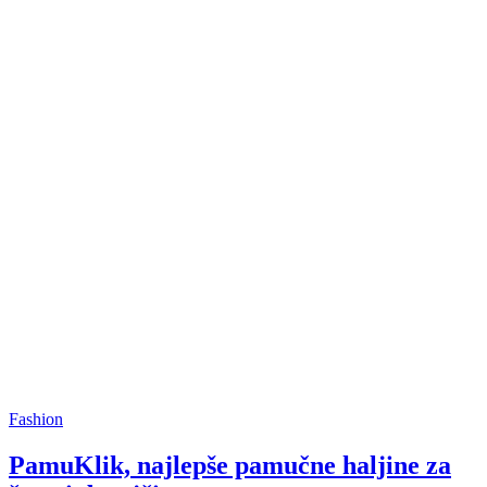
Fashion
PamuKlik, najlepše pamučne haljine za