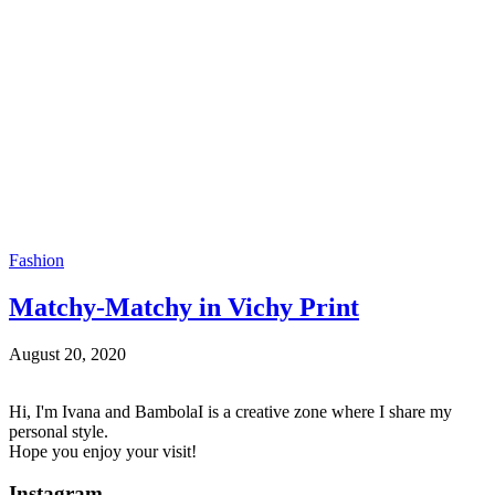
Fashion
Matchy-Matchy in Vichy Print
August 20, 2020
Hi, I'm Ivana and BambolaI is a creative zone where I share my
personal style.
Hope you enjoy your visit!
Instagram