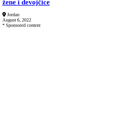
žene i devojčice
Jordan
August 6, 2022
* Sponsored content