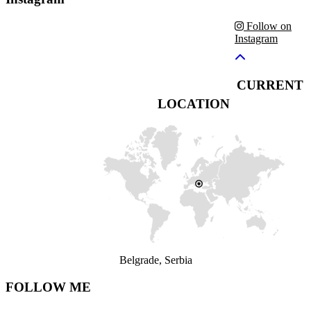
Follow on
Instagram
CURRENT
LOCATION
Belgrade, Serbia
FOLLOW ME