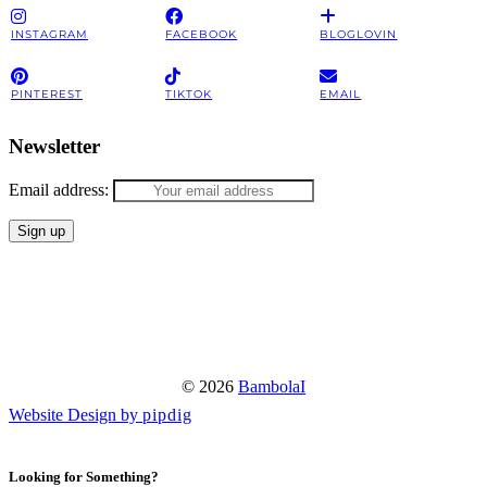
INSTAGRAM
FACEBOOK
BLOGLOVIN
PINTEREST
TIKTOK
EMAIL
Newsletter
Email address:
© 2026
BambolaI
Website Design by
pipdig
Looking for Something?