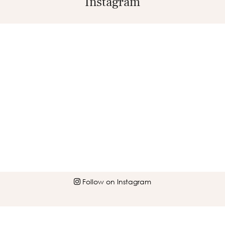
Instagram
Follow on Instagram