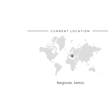
CURRENT LOCATION
Belgrade, Serbia