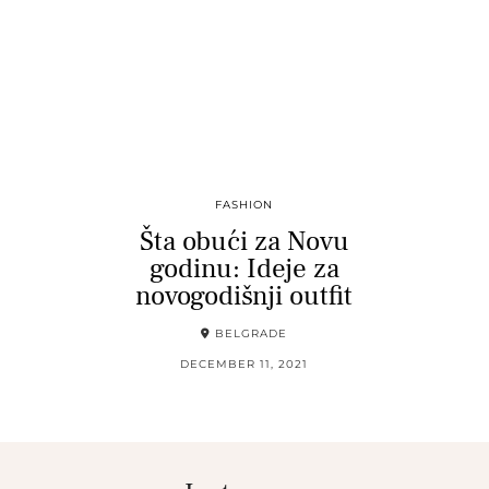
FASHION
Šta obući za Novu
godinu: Ideje za
novogodišnji outfit
BELGRADE
DECEMBER 11, 2021