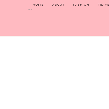
HOME
ABOUT
FASHION
TRAV