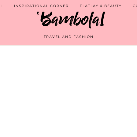
EL
INSPIRATIONAL CORNER
FLATLAY & BEAUTY
C
TRAVEL AND FASHION