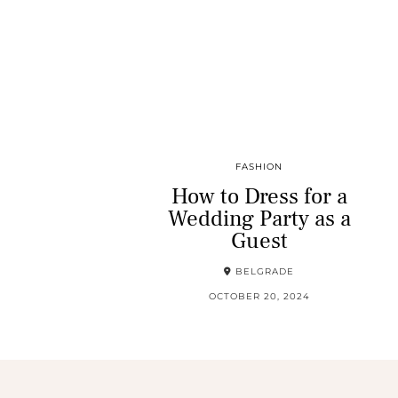
FASHION
How to Dress for a
Wedding Party as a
Guest
BELGRADE
OCTOBER 20, 2024