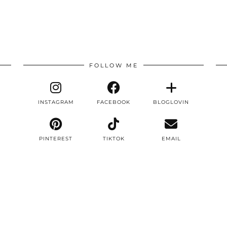
FOLLOW ME
INSTAGRAM
FACEBOOK
BLOGLOVIN
PINTEREST
TIKTOK
EMAIL