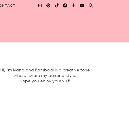
ONTACT
Hi, I'm Ivana and BambolaI is a creative zone
where I share my personal style.
Hope you enjoy your visit!