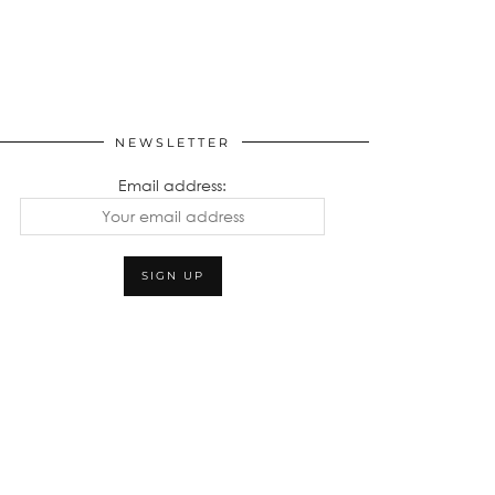
NEWSLETTER
Email address: