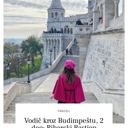
TRAVEL
Vodič kroz Budimpeštu, 2
deo: Ribarski Bastion