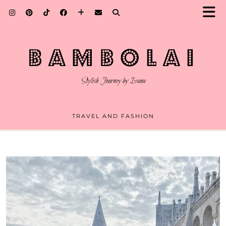
TRAVEL AND FASHION