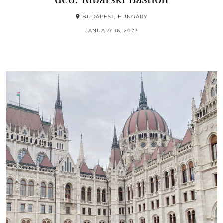
BUDAPEST, HUNGARY
JANUARY 16, 2023