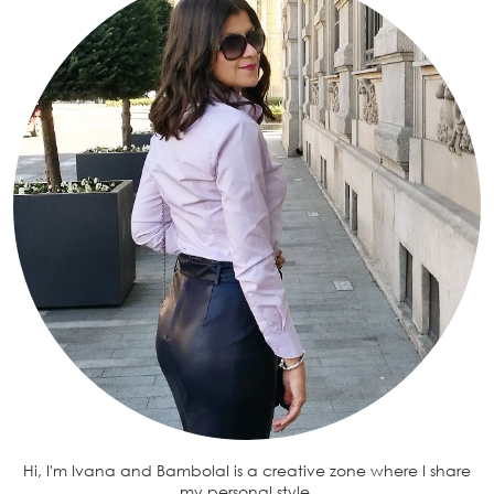
Hi, I'm Ivana and BambolaI is a creative zone where I share
my personal style.