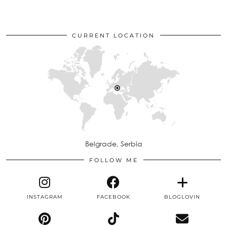
CURRENT LOCATION
Belgrade, Serbia
FOLLOW ME
INSTAGRAM
FACEBOOK
BLOGLOVIN