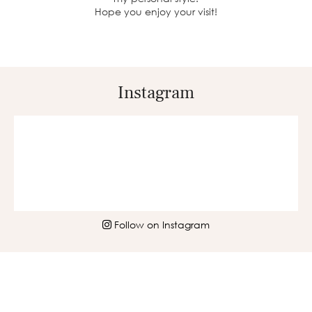
Hope you enjoy your visit!
Instagram
Follow on Instagram