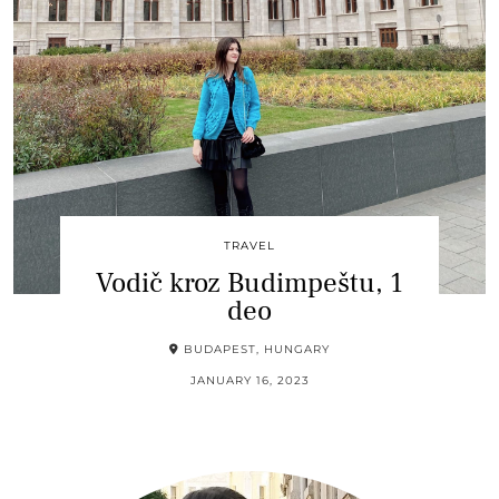
TRAVEL
Vodič kroz Budimpeštu, 1
deo
BUDAPEST, HUNGARY
JANUARY 16, 2023