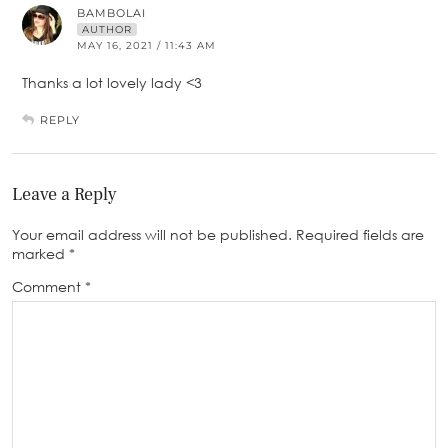
BAMBOLAI
AUTHOR
MAY 16, 2021 / 11:43 AM
Thanks a lot lovely lady <3
REPLY
Leave a Reply
Your email address will not be published.
Required fields are
marked
*
Comment
*