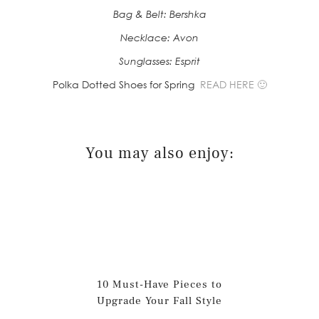
Bag & Belt: Bershka
Necklace: Avon
Sunglasses: Esprit
Polka Dotted Shoes for Spring
READ HERE 🙂
You may also enjoy:
10 Must-Have Pieces to
Upgrade Your Fall Style