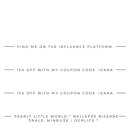
FIND ME ON THE INFLUENCE PLATFORM
15% OFF WITH MY COUPON CODE: IVANA
15% OFF WITH MY COUPON CODE: IVANA
PEARLY LITTLE WORLD * NAJLEPŠE BISERNE
ŠNALE, MINĐUŠE I OGRLICE *