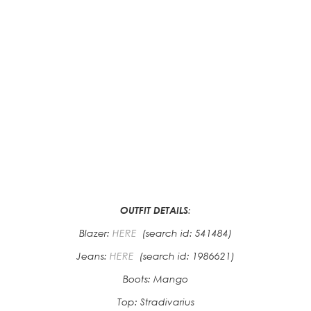
OUTFIT DETAILS
:
Blazer:
HERE
(search id: 541484)
Jeans:
HERE
(search id: 1986621)
Boots: Mango
Top: Stradivarius