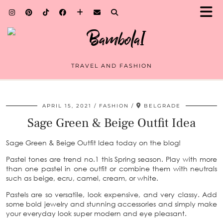
TRAVEL AND FASHION
APRIL 15, 2021
FASHION
BELGRADE
Sage Green & Beige Outfit Idea
Sage Green & Beige Outfit Idea today on the blog!
Pastel tones are trend no.1 this Spring season. Play with more
than one pastel in one outfit or combine them with neutrals
such as beige, ecru, camel, cream, or white.
Pastels are so versatile, look expensive, and very classy. Add
some bold jewelry and stunning accessories and simply make
your everyday look super modern and eye pleasant.