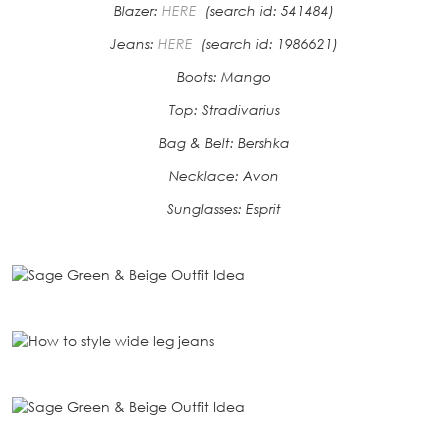
Blazer:
HERE
(search id: 541484)
Jeans:
HERE
(search id: 1986621)
Boots: Mango
Top: Stradivarius
Bag & Belt: Bershka
Necklace: Avon
Sunglasses: Esprit