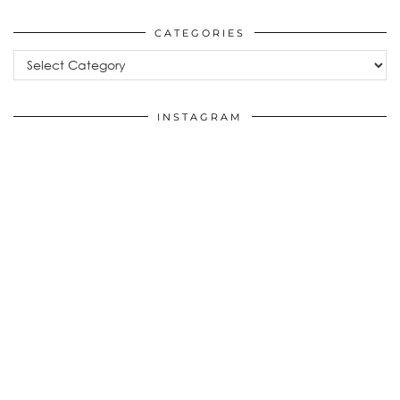
CATEGORIES
Categories
INSTAGRAM