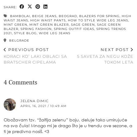
SHARE:
BAMBOLAI
,
BEIGE JEANS
,
BEOGRAD
,
BLAZERS FOR SPRING
,
HIGH
WAIST JEANS
,
HIGH WAIST PANTS
,
HOW TO STYLE WIDE LEG JEANS
,
MINT GREEN
,
MINT GREEN BLAZER
,
SAGE GREEN
,
SAGE GREEN
BLAZER
,
SPRING FASHION
,
SPRING OUTFIT IDEAS
,
SPRING TRENDS
2021
,
STYLE BLOG
,
WIDE LEG JEANS
BELGRADE
PREVIOUS POST
NEXT POST
KORACI KO’ LAKI OBLACI SA
5 SAVETA ZA NEGU KOŽE
BRATSCHER CIPELAMA
TOKOM LETA
4 Comments
JELENA DIMIC
APRIL 16, 2021 / 10:49 AM
Obožavam tzv. “žalfija zelenu” boju, deluje tako umirujuće
na sva čula! Mnogo mi je drago što je u trendu ove sezone, a
ti je predivno nosiš. <3