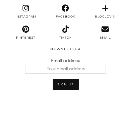
INSTAGRAM
FACEBOOK
BLOGLOVIN
PINTEREST
TIKTOK
EMAIL
NEWSLETTER
Email address: