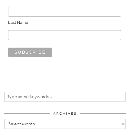
Last Name
ARCHIVES
Archives