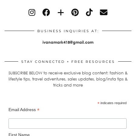
BUSINESS INQUIRIES AT:
ivanamark418@gmail.com
STAY CONNECTED + FREE RESOURCES
SUBSCRIBE BELOW to receive exclusive blog content: fashion &
lifestyle tips, travel adventures, sales updates, blog/insta tips &
tricks and more
*
indicates required
*
Email Address
First Name