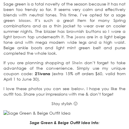
Sage green is a total novelty of the season because it has not
been too trendy so far. It seems very calm and effectively
blends with neutral tones. This time, I’ve opted for a sage
green
blazer
.
It’s such a great item for many Spring
combinations and as a thin jacket to wear over on cooler
summer nights. The blazer has brownish buttons so I wore a
light brown top underneath it. The
jeans
are in a light beige
tone and with mega modern wide legs and a high waist.
Beige ankle boots and light mint green belt and purse
completed the whole look.
If you are planning shopping at
SheIn
don’t forget to take
advantage of the convenience. Simply use my unique
coupon code:
21ivana
(extra 15% off orders $60, valid from
April 1 to June 30).
I love these photos you can see below. I hope you like the
outfit too. Share your impressions with me & don’t forget
Stay stylish 🙂
Sage Green & Beige Outfit Idea Info
: