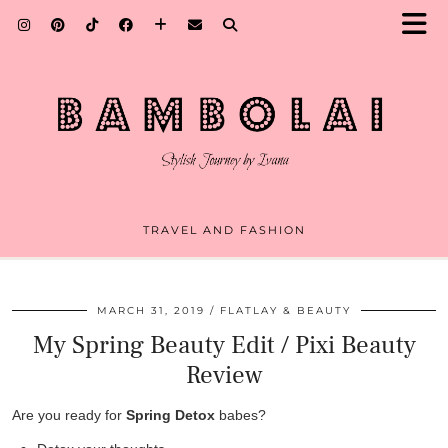
TRAVEL AND FASHION
MARCH 31, 2019
FLATLAY & BEAUTY
My Spring Beauty Edit / Pixi Beauty
Review
Are you ready for
Spring Detox
babes?