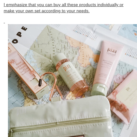
I emphasize that you can buy all these products individually or
make your own set according to your needs.