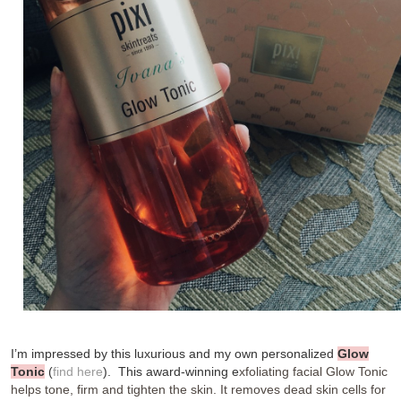
I’m impressed by this luxurious and my own personalized
Glow
Tonic
(
find here
). This
award-winning e
xfoliating facial Glow Tonic
helps tone, firm and tighten the skin. It removes dead skin cells for