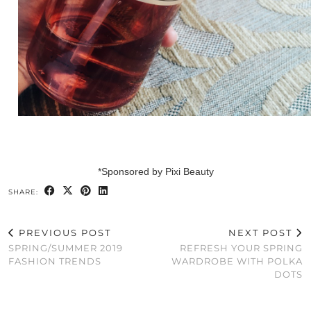
*Sponsored by Pixi Beauty
SHARE:
PREVIOUS POST
NEXT POST
SPRING/SUMMER 2019
REFRESH YOUR SPRING
FASHION TRENDS
WARDROBE WITH POLKA
DOTS