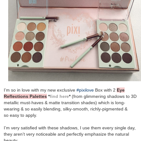
I’m so in love with my new exclusive
#pixilove
Box with 2
Eye
Reflections Palettes
*
find here
*
(from glimmering shadows to 3D
metallic must-haves & matte transition shades) which is long-
wearing & so easily blending, silky-smooth, richly-pigmented &
so
easy to apply.
I’m very satisfied with these shadows, I use them every single day,
they aren’t very noticeable and perfectly emphasize the natural
beauty.