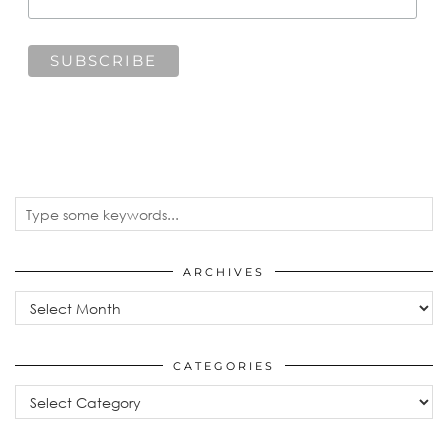
ARCHIVES
Archives
CATEGORIES
Categories