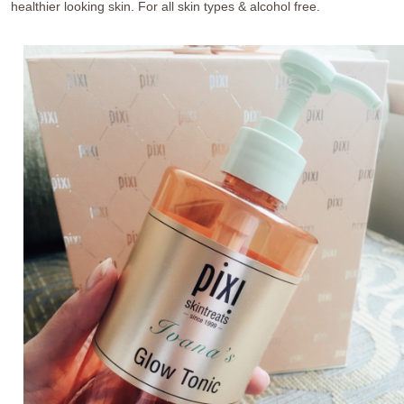
healthier looking skin. For all skin types & alcohol free.