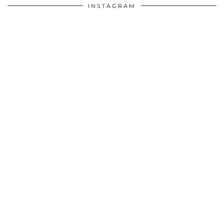
INSTAGRAM