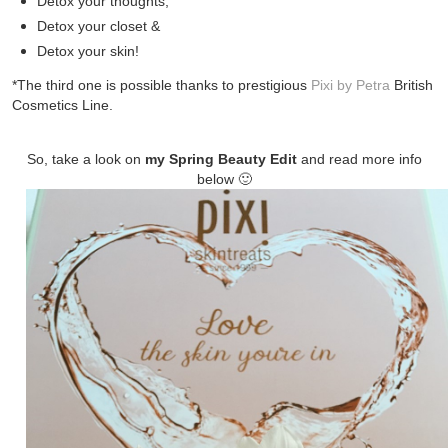
Detox your thoughts,
Detox your closet &
Detox your skin!
*The third one is possible thanks to
prestigious
Pixi by Petra
British
Cosmetics Line.
So, take a look on
my Spring Beauty Edit
and read more info
below 🙂