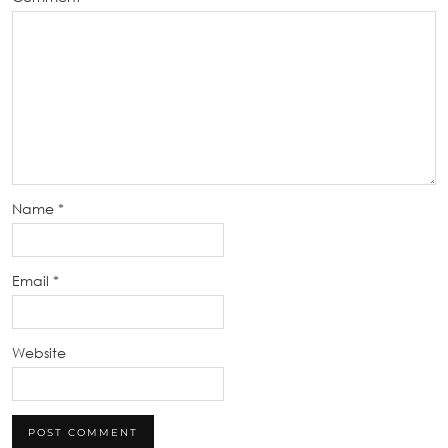
Name
*
Email
*
Website