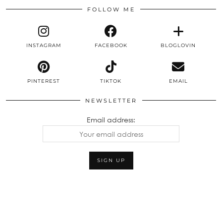
FOLLOW ME
INSTAGRAM
FACEBOOK
BLOGLOVIN
PINTEREST
TIKTOK
EMAIL
NEWSLETTER
Email address: