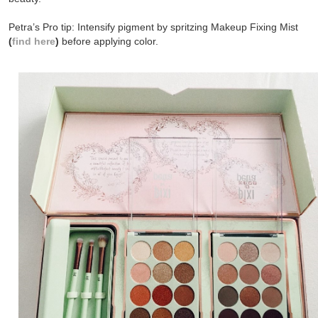
Petra’s Pro tip: Intensify pigment by spritzing Makeup Fixing Mist
(
find here
)
before applying color.