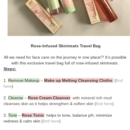
Rose-Infused Skintreats Travel Bag
All we need for face care on the journey in one place!? It’s possible
with this
exclusive travel bag full of rose-infused skintreats.
Steps:
1.
Remove Makeup
–
Make up Melting Cleansing Cloths
(
find
here
)
2.
Cleanse
–
Rose Cream Cleanser
:
with mineral rich mud
cleanses skin as it helps strengthen & soften skin (
find here
)
3
.
Tone
–
Rose Tonic
: helps to tone, balance pH, minimize
redness & calm skin (
find here
)