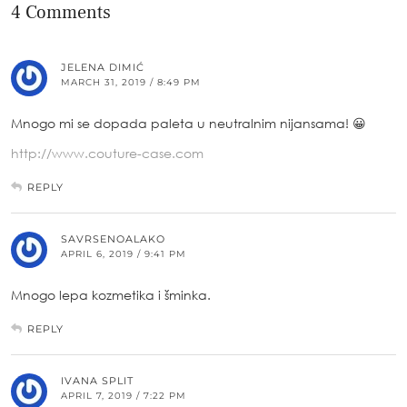
4 Comments
JELENA DIMIĆ
MARCH 31, 2019 / 8:49 PM
Mnogo mi se dopada paleta u neutralnim nijansama! 😀
http://www.couture-case.com
REPLY
SAVRSENOALAKO
APRIL 6, 2019 / 9:41 PM
Mnogo lepa kozmetika i šminka.
REPLY
IVANA SPLIT
APRIL 7, 2019 / 7:22 PM