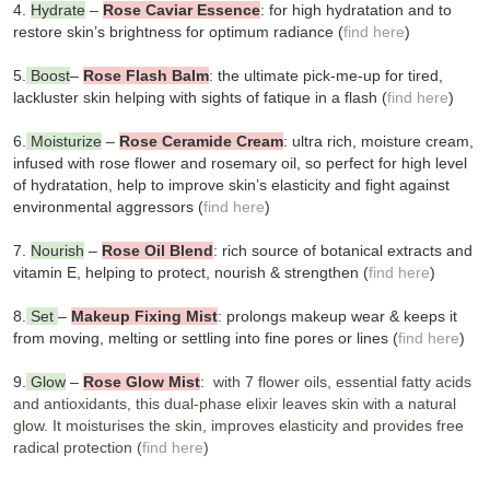
4.
Hydrate
–
Rose Caviar Essence
: for high hydratation and to
restore skin’s brightness for optimum radiance (
find here
)
5.
Boost
–
Rose Flash Balm
: the ultimate pick-me-up for tired,
lackluster skin helping with sights of fatique in a flash (
find here
)
6.
Moisturize
–
Rose Ceramide Cream
: ultra rich, moisture cream,
infused with rose flower and rosemary oil, so perfect for high level
of hydratation, help to improve skin’s elasticity and fight against
environmental aggressors (
find here
)
7.
Nourish
–
Rose Oil Blend
: rich source of botanical extracts and
vitamin E, helping to protect, nourish & strengthen (
find here
)
8.
Set
–
Makeup Fixing Mist
: prolongs makeup wear & keeps it
from moving, melting or settling into fine pores or lines (
find here
)
9.
Glow
–
Rose Glow Mist
:
with 7 flower oils, essential fatty acids
and antioxidants, this dual-phase elixir leaves skin with a natural
glow. It moisturises the skin, improves elasticity and provides free
radical protection (
find here
)