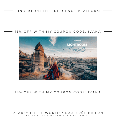
FIND ME ON THE INFLUENCE PLATFORM
15% OFF WITH MY COUPON CODE: IVANA
15% OFF WITH MY COUPON CODE: IVANA
PEARLY LITTLE WORLD * NAJLEPŠE BISERNE