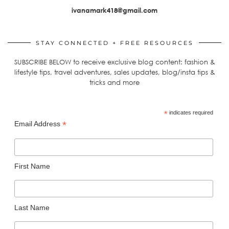
ivanamark418@gmail.com
STAY CONNECTED + FREE RESOURCES
SUBSCRIBE BELOW to receive exclusive blog content: fashion &
lifestyle tips, travel adventures, sales updates, blog/insta tips &
tricks and more
*
indicates required
*
Email Address
First Name
Last Name