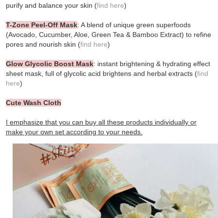
purify and balance your skin (
find here
)
T-Zone Peel-Off Mask
: A blend of unique green superfoods
(Avocado, Cucumber, Aloe, Green Tea & Bamboo Extract) to refine
pores and nourish skin (
find here
)
Glow Glycolic Boost Mask
: instant brightening & hydrating effect
sheet mask, full of glycolic acid brightens and herbal extracts (
find
here
)
Cute Wash Cloth
I emphasize that you can buy all these products individually or
make your own set according to your needs.