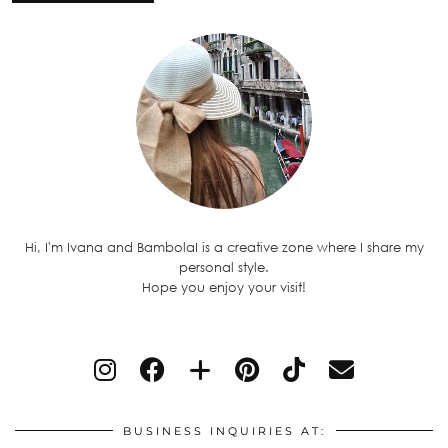
Hi, I'm Ivana and BambolaI is a creative zone where I share my
personal style.
Hope you enjoy your visit!
BUSINESS INQUIRIES AT: