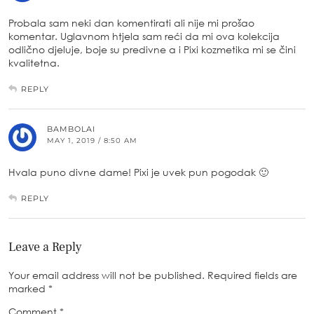
Probala sam neki dan komentirati ali nije mi prošao
komentar. Uglavnom htjela sam reći da mi ova kolekcija
odlično djeluje, boje su predivne a i Pixi kozmetika mi se čini
kvalitetna.
REPLY
BAMBOLAI
MAY 1, 2019 / 8:50 AM
Hvala puno divne dame! Pixi je uvek pun pogodak 🙂
REPLY
Leave a Reply
Your email address will not be published.
Required fields are
marked
*
Comment
*