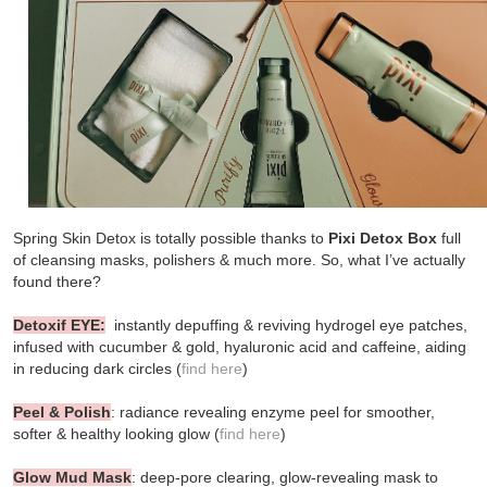
Spring Skin Detox is totally possible thanks to
Pixi
Detox Box
full
of cleansing masks, polishers & much more. So, what I’ve actually
found there?
Detoxif EYE:
instantly depuffing & reviving hydrogel eye patches,
infused with cucumber & gold, hyaluronic acid and caffeine, aiding
in reducing dark circles (
find here
)
Peel & Polish
: radiance revealing enzyme peel for smoother,
softer & healthy looking glow (
find here
)
Glow Mud Mask
: deep-pore clearing, glow-revealing mask to