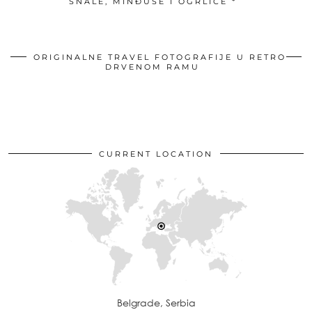
ŠNALE, MINĐUŠE I OGRLICE *
ORIGINALNE TRAVEL FOTOGRAFIJE U RETRO
DRVENOM RAMU
CURRENT LOCATION
Belgrade, Serbia