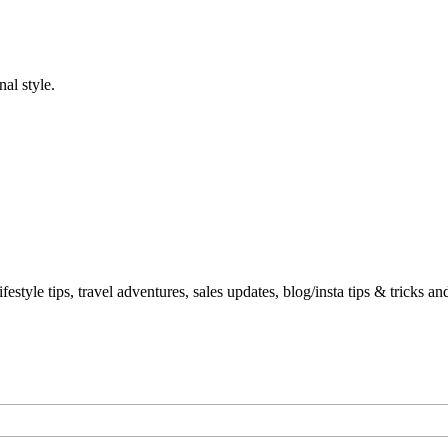
al style.
le tips, travel adventures, sales updates, blog/insta tips & tricks a