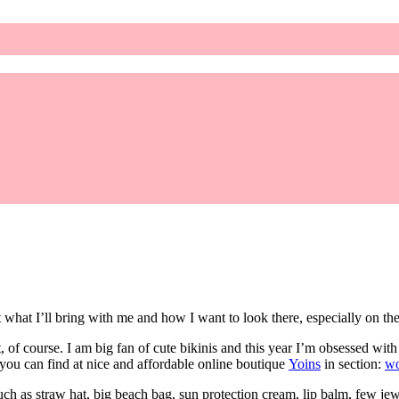
what I’ll bring with me and how I want to look there, especially on th
, of course. I am big fan of cute bikinis and this year I’m obsessed with 
ou can find at nice and affordable online boutique
Yoins
in section:
w
h as straw hat, big beach bag, sun protection cream, lip balm, few jewel