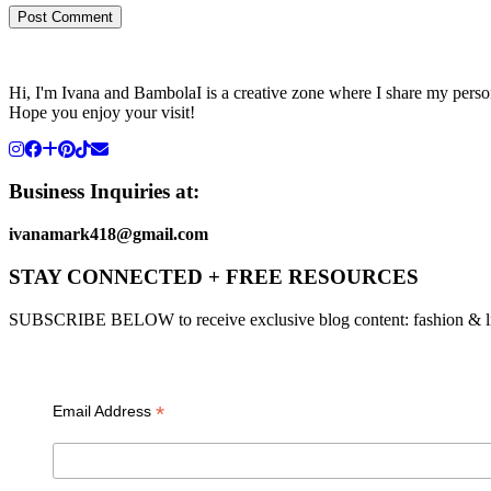
Hi, I'm Ivana and BambolaI is a creative zone where I share my person
Hope you enjoy your visit!
Business Inquiries at:
ivanamark418@gmail.com
STAY CONNECTED + FREE RESOURCES
SUBSCRIBE BELOW to receive exclusive blog content: fashion & lifesty
*
Email Address