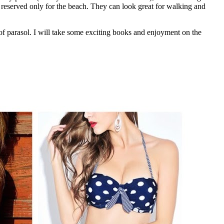
t reserved only for the beach. They can look great for walking and
f parasol. I will take some exciting books and enjoyment on the