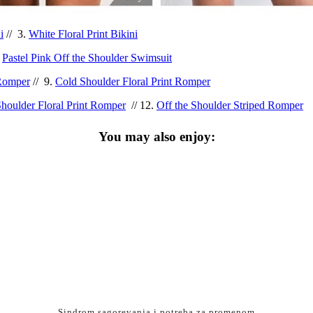
i
// 3.
White Floral Print Bikini
.
Pastel Pink Off the Shoulder Swimsuit
 Romper
// 9.
Cold Shoulder Floral Print Romper
Shoulder Floral Print Romper
// 12.
Off the Shoulder Striped Romper
You may also enjoy:
Sindrom sagorevanja i potreba za promenom