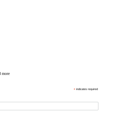
nd more
*
indicates required