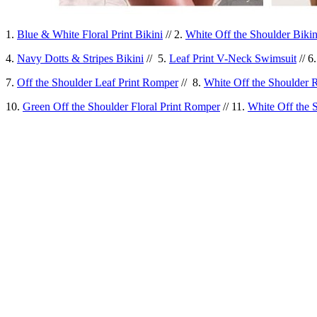
1.
Blue & White Floral Print Bikini
// 2.
White Off the Shoulder Bikin
4.
Navy Dotts & Stripes Bikini
// 5.
Leaf Print V-Neck Swimsuit
// 6
7.
Off the Shoulder Leaf Print Romper
// 8.
White Off the Shoulder
10.
Green Off the Shoulder Floral Print Romper
// 11.
White Off the 