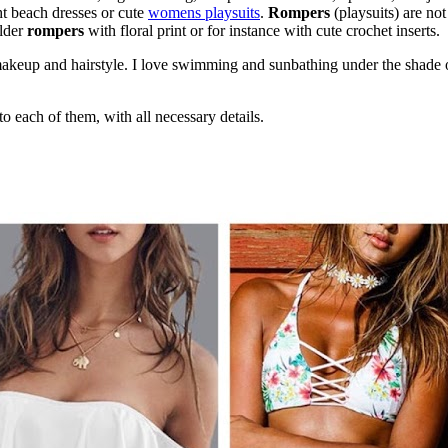
ht beach dresses or cute
womens playsuits
.
Rompers
(playsuits) are no
ulder
rompers
with floral print or for instance with cute crochet inserts.
makeup and hairstyle. I love swimming and sunbathing under the shade o
o each of them, with all necessary details.