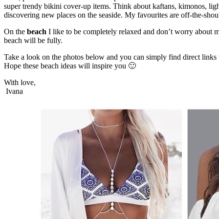
super trendy bikini cover-up items. Think about kaftans, kimonos, lig
discovering new places on the seaside. My favourites are off-the-sho
On the
beach
I like to be completely relaxed and don’t worry about 
beach will be fully.
Take a look on the photos below and you can simply find direct links t
Hope these beach ideas will inspire you 🙂
With love,
Ivana