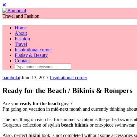
Travel and Fashion
Home
About
Fashion
Travel
Inspirational corner
Flatlay & Beauty
Contact
bambolai
June 13, 2017
Inspirational corner
Ready for the Beach / Bikinis & Rompers
Are you
ready for the beach
guys?
I’m going on vacation in mid-next month and currently thinking about 
The first thing on each list for summer vacation is the perfect swimsuit
Gorgeous collection of stylish
beach
bikinis
or one-piece swimwear, y
Also, perfect
bikini
look is not completed without some accessories suc