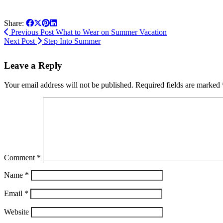
Share:
Previous Post
What to Wear on Summer Vacation
Next Post
Step Into Summer
Leave a Reply
Your email address will not be published.
Required fields are marked
Comment
*
Name
*
Email
*
Website