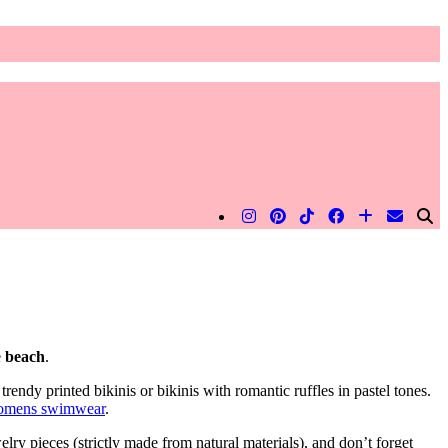
e
beach
.
trendy printed bikinis or bikinis with romantic ruffles in pastel tones.
omens swimwear
.
ry pieces (strictly made from natural materials), and don’t forget