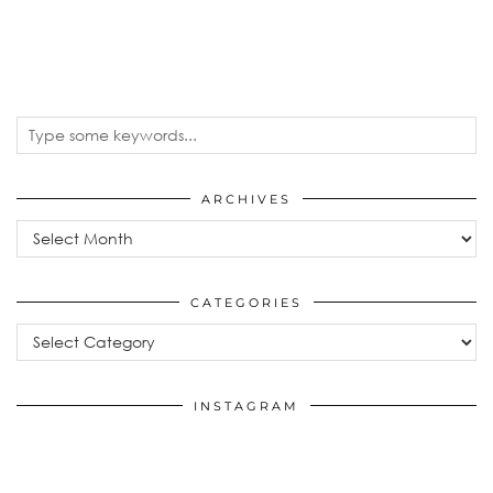
ARCHIVES
Archives
CATEGORIES
Categories
INSTAGRAM