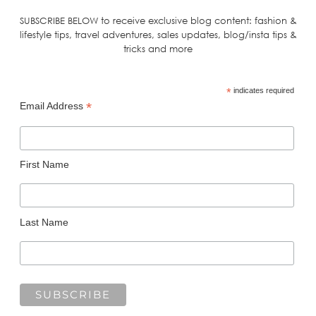
SUBSCRIBE BELOW to receive exclusive blog content: fashion &
lifestyle tips, travel adventures, sales updates, blog/insta tips &
tricks and more
*
indicates required
*
Email Address
First Name
Last Name