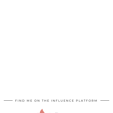
FIND ME ON THE INFLUENCE PLATFORM