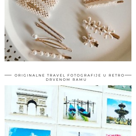
ORIGINALNE TRAVEL FOTOGRAFIJE U RETRO
DRVENOM RAMU