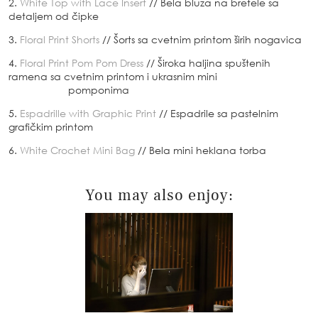
2.
White Top with Lace Insert
// Bela bluza na bretele sa
detaljem od čipke
3.
Floral Print Shorts
// Šorts sa cvetnim printom širih nogavica
4.
Floral Print Pom Pom Dress
// Široka haljina spuštenih
ramena sa cvetnim printom i ukrasnim mini
pomponima
5.
Espadrille with Graphic Print
// Espadrile sa pastelnim
grafičkim printom
6.
White Crochet Mini Bag
// Bela mini heklana torba
You may also enjoy: