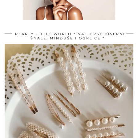
PEARLY LITTLE WORLD * NAJLEPŠE BISERNE
ŠNALE, MINĐUŠE I OGRLICE *