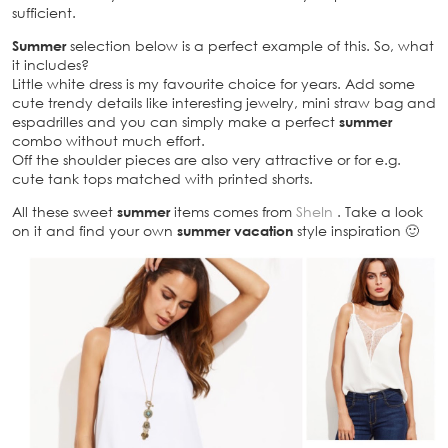
sufficient.
Summer
selection below is a perfect example of this. So, what
it includes?
Little white dress is my favourite choice for years. Add some
cute trendy details like interesting jewelry, mini straw bag and
espadrilles and you can simply make a perfect
summer
combo without much effort.
Off the shoulder pieces are also very attractive or for e.g.
cute tank tops matched with printed shorts.
All these sweet
summer
items comes from
SheIn
. Take a look
on it and find your own
summer vacation
style inspiration 🙂