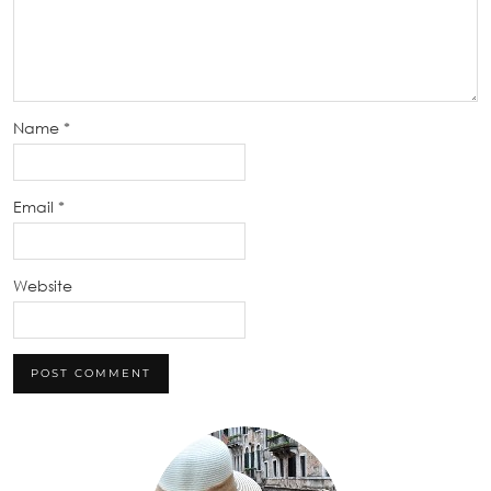
Name
*
Email
*
Website