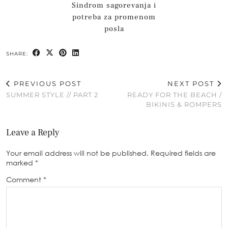
Sindrom sagorevanja i
potreba za promenom
posla
SHARE:
PREVIOUS POST
NEXT POST
SUMMER STYLE // PART 2
READY FOR THE BEACH /
BIKINIS & ROMPERS
Leave a Reply
Your email address will not be published.
Required fields are
marked
*
Comment
*