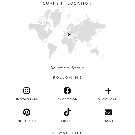
CURRENT LOCATION
Belgrade, Serbia
FOLLOW ME
INSTAGRAM
FACEBOOK
BLOGLOVIN
PINTEREST
TIKTOK
EMAIL
NEWSLETTER