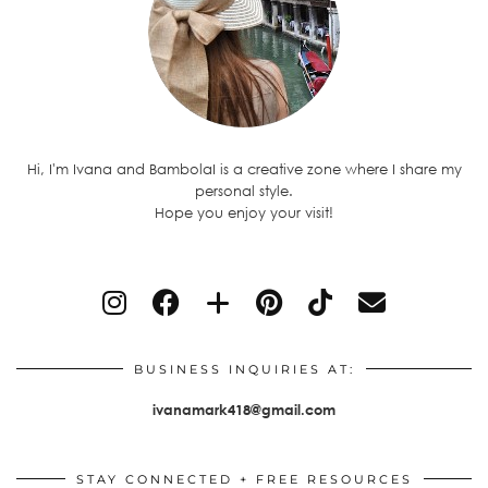
Hi, I'm Ivana and BambolaI is a creative zone where I share my
personal style.
Hope you enjoy your visit!
BUSINESS INQUIRIES AT:
ivanamark418@gmail.com
STAY CONNECTED + FREE RESOURCES