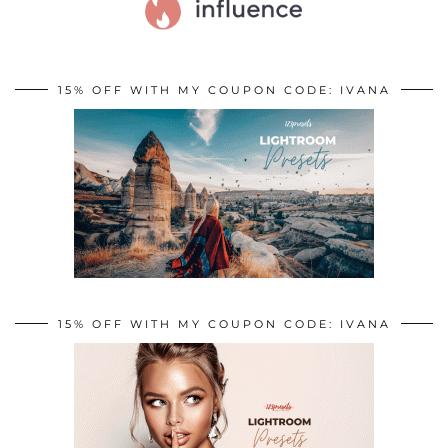
15% OFF WITH MY COUPON CODE: IVANA
15% OFF WITH MY COUPON CODE: IVANA