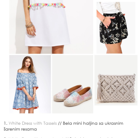
1.
White Dress with Tassels
// Bela mini haljina sa ukrasnim
šarenim resama