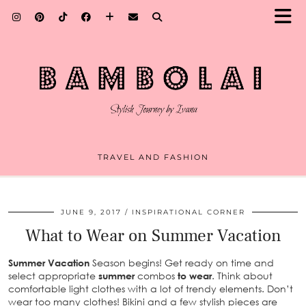
TRAVEL AND FASHION
JUNE 9, 2017
INSPIRATIONAL CORNER
What to Wear on Summer Vacation
Summer
Vacation
Season begins! Get ready on time and
select appropriate
summer
combos
to wear
. Think about
comfortable light clothes with a lot of trendy elements. Don’t
wear too many clothes! Bikini and a few stylish pieces are