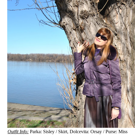
Outfit Info:
Parka: Sisley / Skirt, Dolcevita: Orsay / Purse: Miss