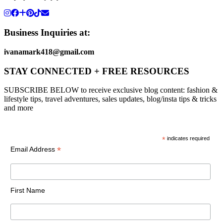
Business Inquiries at:
ivanamark418@gmail.com
STAY CONNECTED + FREE RESOURCES
SUBSCRIBE BELOW to receive exclusive blog content: fashion &
lifestyle tips, travel adventures, sales updates, blog/insta tips & tricks
and more
*
indicates required
*
Email Address
First Name