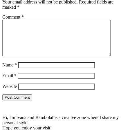
Your email address will not be published.
Required fields are
marked
*
Comment
*
Name
*
Email
*
Website
Hi, I'm Ivana and BambolaI is a creative zone where I share my
personal style.
Hope you enjoy your visit!