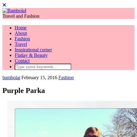
Travel and Fashion
Home
About
Fashion
Travel
Inspirational corner
Flatlay & Beauty
Contact
bambolai
February 15, 2016
Fashion
Purple Parka