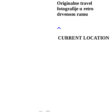
Originalne travel
fotografije u retro
drvenom ramu
CURRENT LOCATION