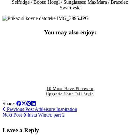
Selfridge / Boots: Hoegl / Sunglasses: MaxMara / Bracelet:
Swarovski
You may also enjoy:
10 Must-Have Pieces to
Upgrade Your Fall Style
Share:
Previous Post
Athleisure Inspiration
Next Post
Insta Winter, part 2
Leave a Reply