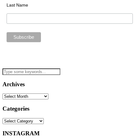
Last Name
Archives
Archives
Categories
Categories
INSTAGRAM