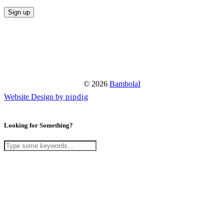
© 2026
BambolaI
Website Design by
pipdig
Looking for Something?