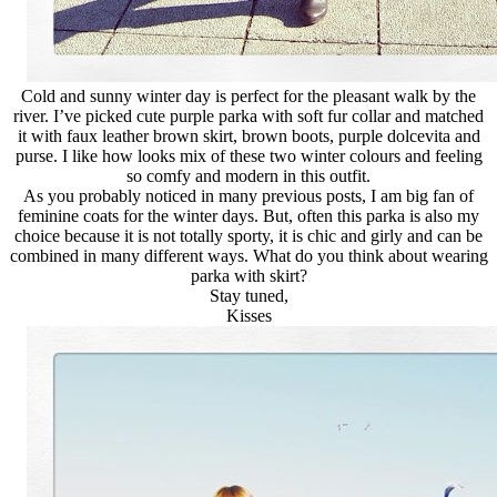
Cold and sunny winter day is perfect for the pleasant walk by the
river. I’ve picked cute purple parka with soft fur collar and matched
it with faux leather brown skirt, brown boots, purple dolcevita and
purse. I like how looks mix of these two winter colours and feeling
so comfy and modern in this outfit.
As you probably noticed in many previous posts, I am big fan of
feminine coats for the winter days. But, often this parka is also my
choice because it is not totally sporty, it is chic and girly and can be
combined in many different ways. What do you think about wearing
parka with skirt?
Stay tuned,
Kisses