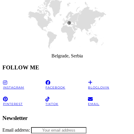
Belgrade, Serbia
FOLLOW ME
INSTAGRAM
FACEBOOK
BLOGLOVIN
PINTEREST
TIKTOK
EMAIL
Newsletter
Email address: