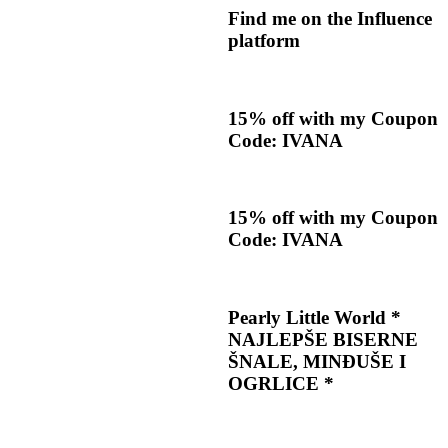
Find me on the Influence
platform
15% off with my Coupon
Code: IVANA
15% off with my Coupon
Code: IVANA
Pearly Little World *
NAJLEPŠE BISERNE
ŠNALE, MINĐUŠE I
OGRLICE *