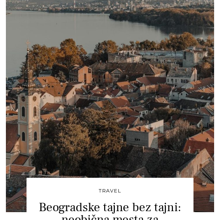
TRAVEL
Beogradske tajne bez tajni:
neobična mesta za