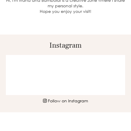
Hi, I'm Ivana and BambolaI is a creative zone where I share
my personal style.
Hope you enjoy your visit!
Instagram
Follow on Instagram