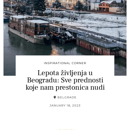
INSPIRATIONAL CORNER
Lepota življenja u
Beogradu: Sve prednosti
koje nam prestonica nudi
BELGRADE
JANUARY 18, 2023