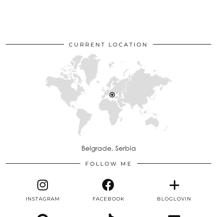
CURRENT LOCATION
Belgrade, Serbia
FOLLOW ME
INSTAGRAM
FACEBOOK
BLOGLOVIN