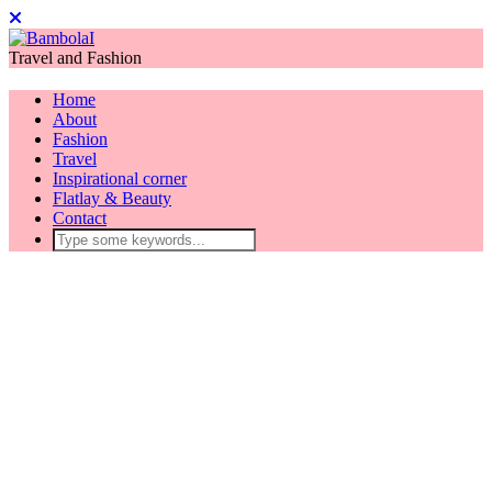
Travel and Fashion
Home
About
Fashion
Travel
Inspirational corner
Flatlay & Beauty
Contact