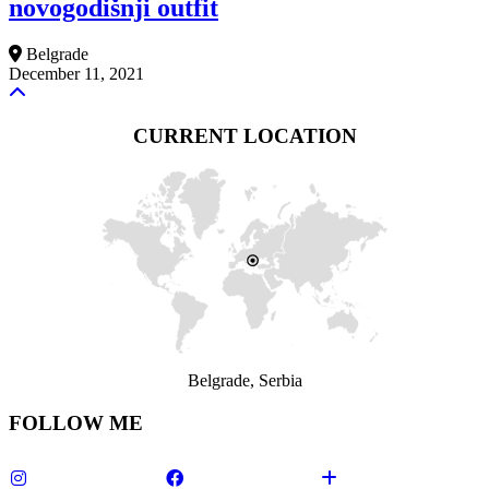
novogodišnji outfit
Belgrade
December 11, 2021
CURRENT LOCATION
Belgrade, Serbia
FOLLOW ME