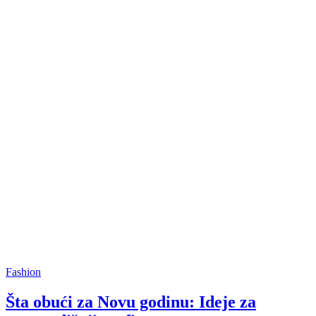
Fashion
Šta obući za Novu godinu: Ideje za