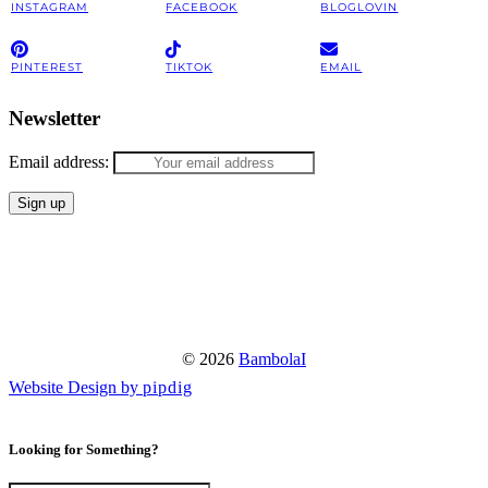
INSTAGRAM
FACEBOOK
BLOGLOVIN
PINTEREST
TIKTOK
EMAIL
Newsletter
Email address:
© 2026
BambolaI
Website Design by
pipdig
Looking for Something?