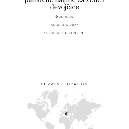
devojčice
JORDAN
AUGUST 6, 2022
* SPONSORED CONTENT
CURRENT LOCATION