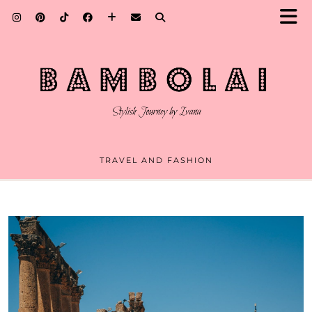
TRAVEL AND FASHION