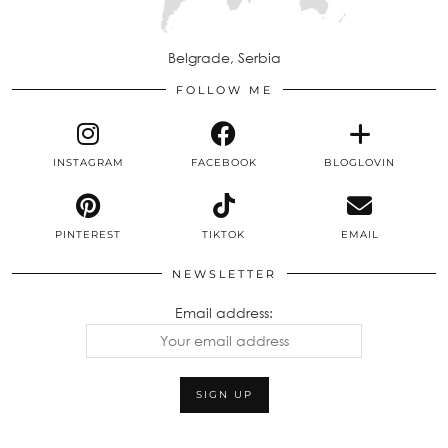
Belgrade, Serbia
FOLLOW ME
INSTAGRAM
FACEBOOK
BLOGLOVIN
PINTEREST
TIKTOK
EMAIL
NEWSLETTER
Email address: