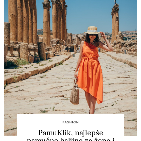
FASHION
PamuKlik, najlepše
pamučne haljine za žene i