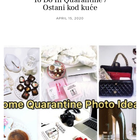
Ostani kod kuće
APRIL 15, 2020