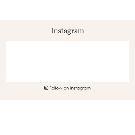
Instagram
Follow on Instagram