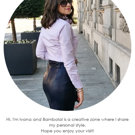
Hi, I'm Ivana and BambolaI is a creative zone where I share
my personal style.
Hope you enjoy your visit!