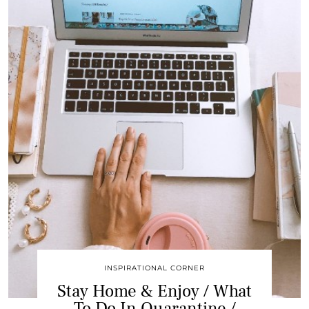
INSPIRATIONAL CORNER
Stay Home & Enjoy / What
To Do In Quarantine /