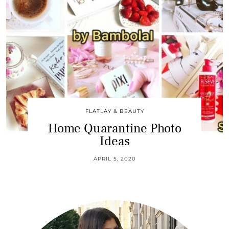
FLATLAY & BEAUTY
Home Quarantine Photo
Ideas
APRIL 5, 2020