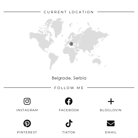
CURRENT LOCATION
Belgrade, Serbia
FOLLOW ME
INSTAGRAM
FACEBOOK
BLOGLOVIN
PINTEREST
TIKTOK
EMAIL