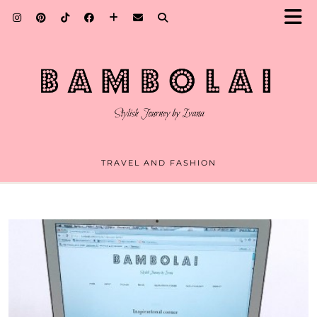
TRAVEL AND FASHION