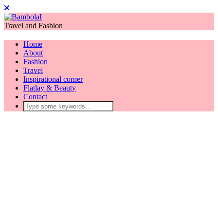
Travel and Fashion
Home
About
Fashion
Travel
Inspirational corner
Flatlay & Beauty
Contact