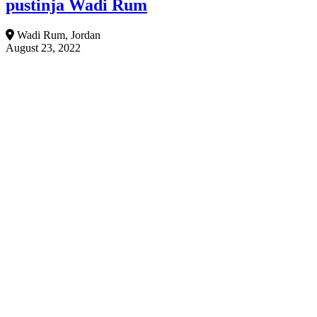
pustinja Wadi Rum
Wadi Rum, Jordan
August 23, 2022