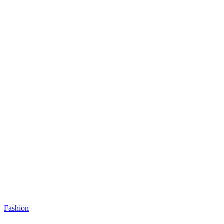
Fashion