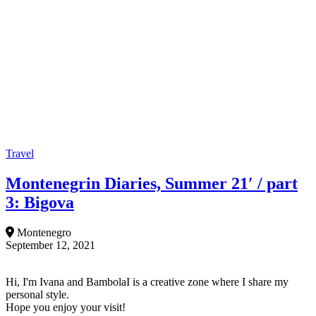
Travel
Montenegrin Diaries, Summer 21′ / part
3: Bigova
Montenegro
September 12, 2021
Hi, I'm Ivana and BambolaI is a creative zone where I share my
personal style.
Hope you enjoy your visit!