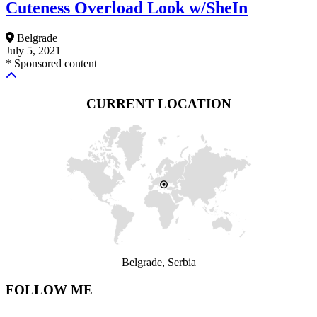
Cuteness Overload Look w/SheIn
Belgrade
July 5, 2021
* Sponsored content
CURRENT LOCATION
Belgrade, Serbia
FOLLOW ME