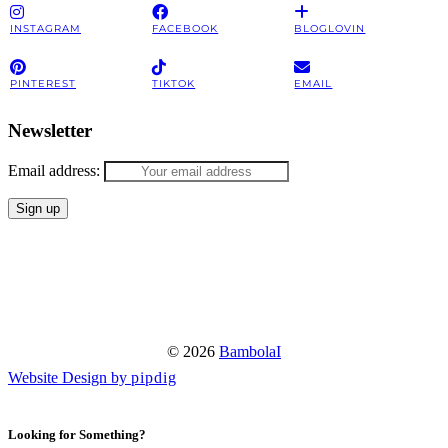
INSTAGRAM
FACEBOOK
BLOGLOVIN
PINTEREST
TIKTOK
EMAIL
Newsletter
Email address:
© 2026
BambolaI
Website Design by
pipdig
Looking for Something?