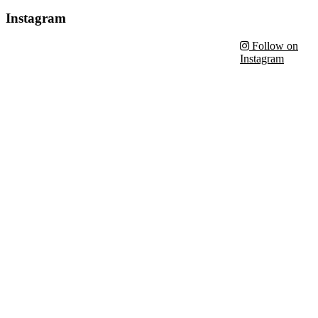
Instagram
Follow on
Instagram