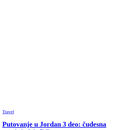
Travel
Putovanje u Jordan 3 deo: čudesna