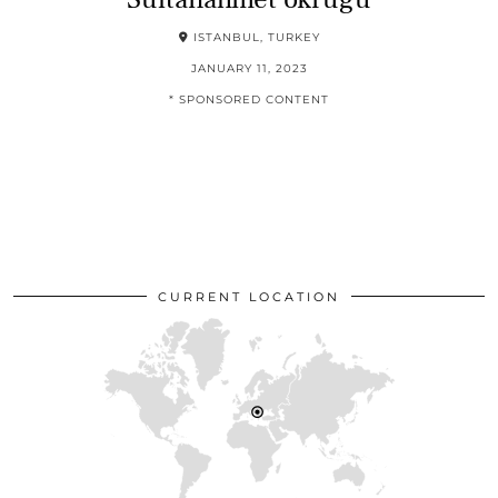
ISTANBUL, TURKEY
JANUARY 11, 2023
* SPONSORED CONTENT
CURRENT LOCATION