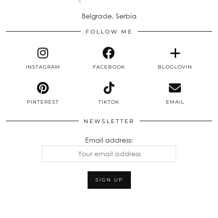
Belgrade, Serbia
FOLLOW ME
INSTAGRAM
FACEBOOK
BLOGLOVIN
PINTEREST
TIKTOK
EMAIL
NEWSLETTER
Email address: