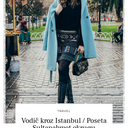
TRAVEL
Vodič kroz Istanbul / Poseta
Sultanahmet okrugu