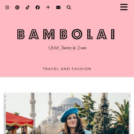
TRAVEL AND FASHION