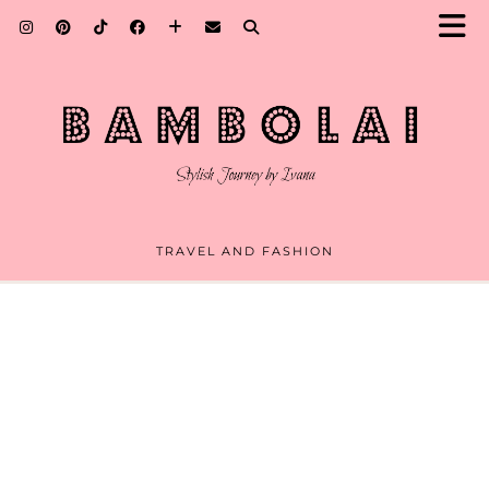
TRAVEL AND FASHION