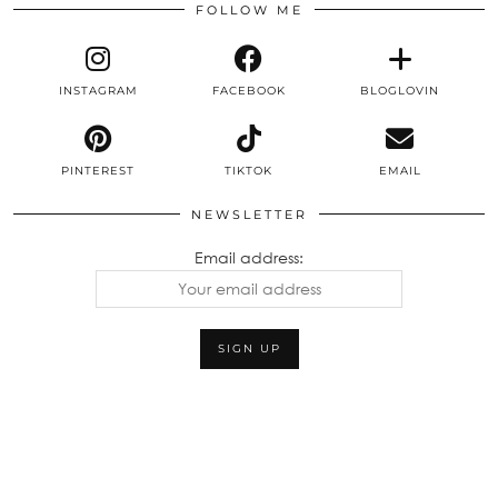
FOLLOW ME
INSTAGRAM
FACEBOOK
BLOGLOVIN
PINTEREST
TIKTOK
EMAIL
NEWSLETTER
Email address: