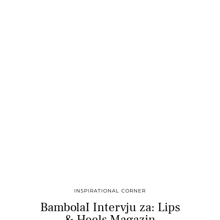
INSPIRATIONAL CORNER
BambolaI Intervju za: Lips
& Heels Magazin