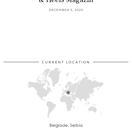
DECEMBER 5, 2020
CURRENT LOCATION
Belgrade, Serbia