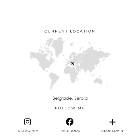
CURRENT LOCATION
Belgrade, Serbia
FOLLOW ME
INSTAGRAM
FACEBOOK
BLOGLOVIN