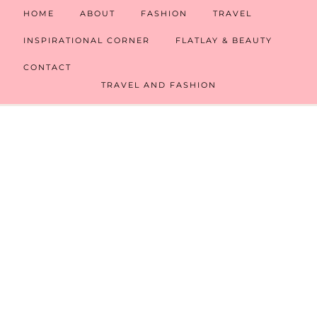
HOME
ABOUT
FASHION
TRAVEL
INSPIRATIONAL CORNER
FLATLAY & BEAUTY
CONTACT
TRAVEL AND FASHION