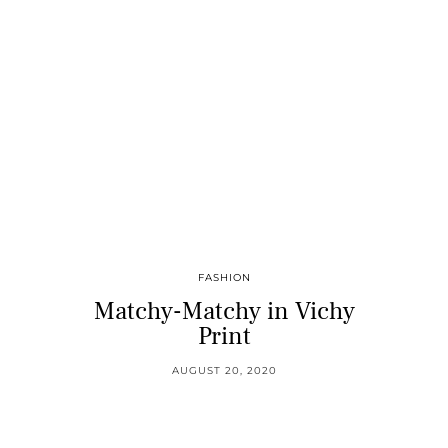
FASHION
Matchy-Matchy in Vichy
Print
AUGUST 20, 2020