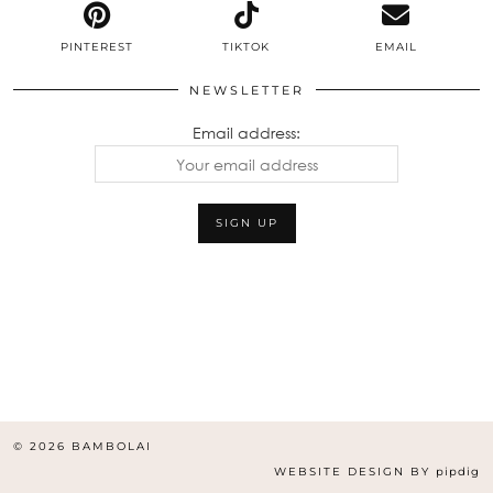
PINTEREST
TIKTOK
EMAIL
NEWSLETTER
Email address:
© 2026
BAMBOLAI
WEBSITE DESIGN BY
pipdig