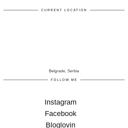
CURRENT LOCATION
Belgrade, Serbia
FOLLOW ME
Instagram
Facebook
Bloglovin