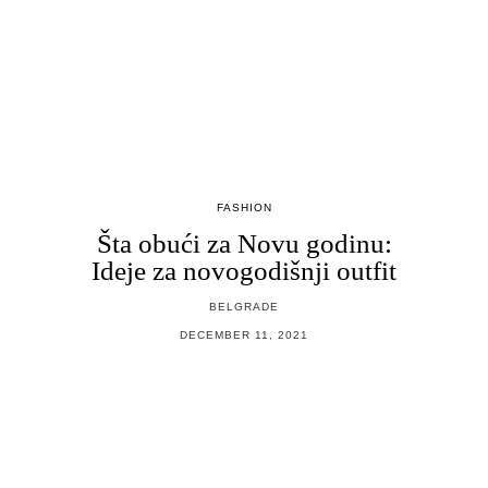
FASHION
Šta obući za Novu godinu:
Ideje za novogodišnji outfit
BELGRADE
DECEMBER 11, 2021