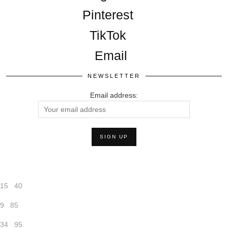
Pinterest
TikTok
Email
NEWSLETTER
Email address:
15
40
9
85
34
95