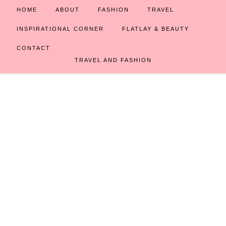
HOME
ABOUT
FASHION
TRAVEL
INSPIRATIONAL CORNER
FLATLAY & BEAUTY
CONTACT
TRAVEL AND FASHION