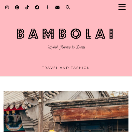
TRAVEL AND FASHION