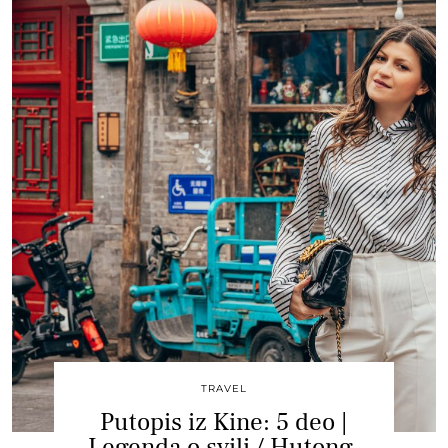
TRAVEL
Putopis iz Kine: 5 deo |
Legenda o svili / Hutong,