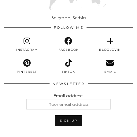
Belgrade, Serbia
FOLLOW ME
INSTAGRAM
FACEBOOK
BLOGLOVIN
PINTEREST
TIKTOK
EMAIL
NEWSLETTER
Email address: