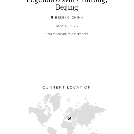
Beijing
BEIJING, CHINA
MAY 6, 2023
* SPONSORED CONTENT
CURRENT LOCATION