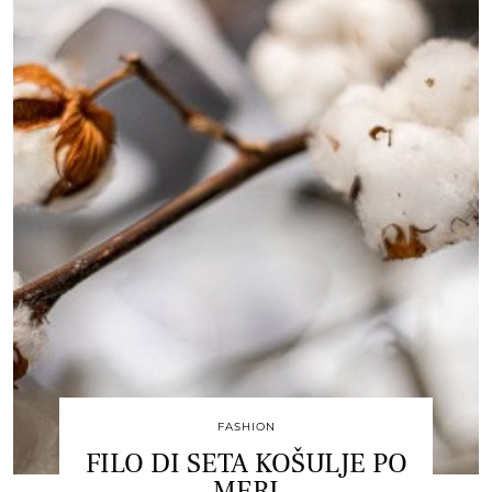
FASHION
FILO DI SETA KOŠULJE PO
MERI