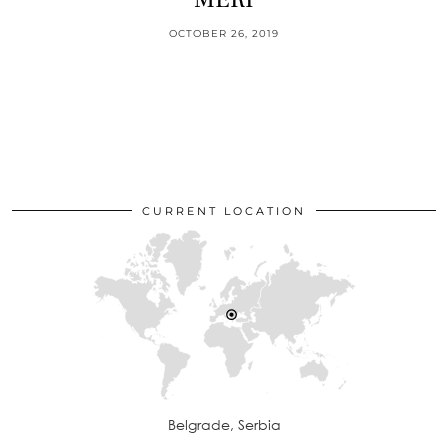
OCTOBER 26, 2019
CURRENT LOCATION
Belgrade, Serbia