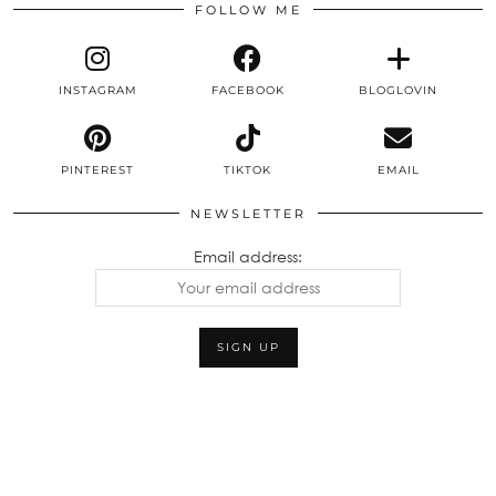
FOLLOW ME
INSTAGRAM
FACEBOOK
BLOGLOVIN
PINTEREST
TIKTOK
EMAIL
NEWSLETTER
Email address: