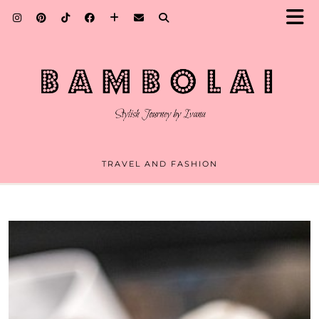
TRAVEL AND FASHION