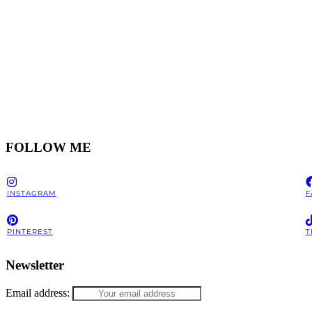
FOLLOW ME
INSTAGRAM
F
PINTEREST
T
Newsletter
Email address: