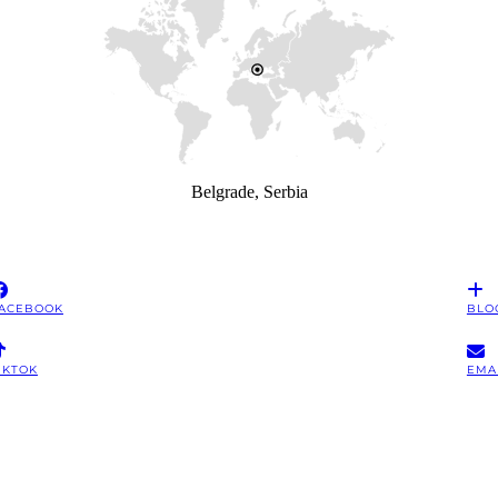
Belgrade, Serbia
ACEBOOK
BLO
IKTOK
EMA