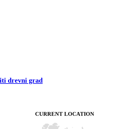
ti drevni grad
CURRENT LOCATION