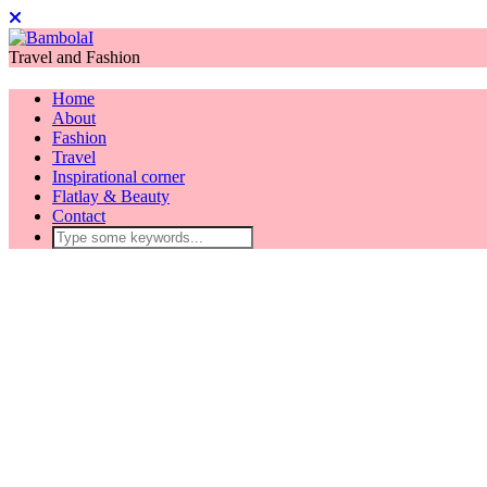
Travel and Fashion
Home
About
Fashion
Travel
Inspirational corner
Flatlay & Beauty
Contact