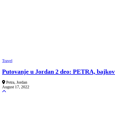
Travel
Putovanje u Jordan 2 deo: PETRA, bajkovi
Petra, Jordan
August 17, 2022