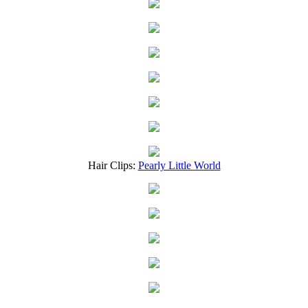
Hair Clips:
Pearly Little World