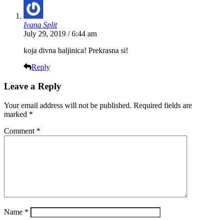
Ivana Split
July 29, 2019 / 6:44 am
koja divna haljinica! Prekrasna si!
Reply
Leave a Reply
Your email address will not be published.
Required fields are
marked
*
Comment
*
Name
*