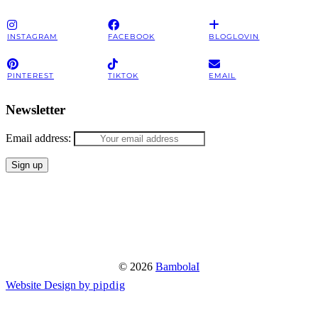
INSTAGRAM
FACEBOOK
BLOGLOVIN
PINTEREST
TIKTOK
EMAIL
Newsletter
Email address:
© 2026
BambolaI
Website Design by
pipdig