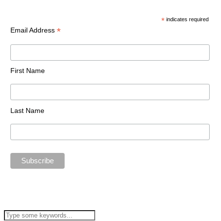
*
indicates required
*
Email Address
First Name
Last Name