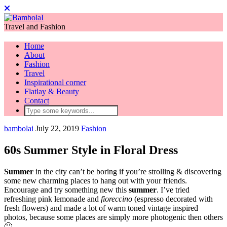
Travel and Fashion
Home
About
Fashion
Travel
Inspirational corner
Flatlay & Beauty
Contact
bambolai
July 22, 2019
Fashion
60s Summer Style in Floral Dress
Summer
in the city can’t be boring if you’re strolling & discovering
some new charming places to hang out with your friends.
Encourage and try something new this
summer
. I’ve tried
refreshing pink lemonade and
fioreccino
(espresso decorated with
fresh flowers) and made a lot of warm toned vintage inspired
photos, because some places are simply more photogenic then others
🙂