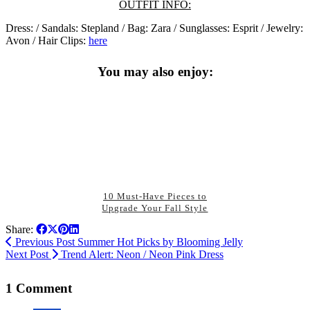
OUTFIT INFO:
Dress: / Sandals: Stepland / Bag: Zara / Sunglasses: Esprit / Jewelry:
Avon / Hair Clips:
here
You may also enjoy:
10 Must-Have Pieces to
Upgrade Your Fall Style
Share:
Previous Post
Summer Hot Picks by Blooming Jelly
Next Post
Trend Alert: Neon / Neon Pink Dress
1 Comment