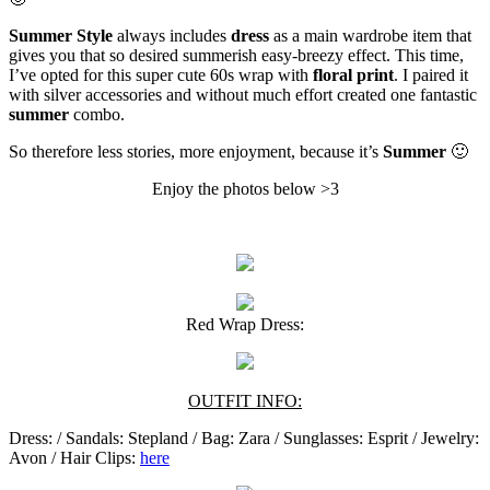
Summer Style
always includes
dress
as a main wardrobe item that
gives you that so desired summerish easy-breezy effect. This time,
I’ve opted for this super cute 60s wrap with
floral print
. I paired it
with silver accessories and without much effort created one fantastic
summer
combo.
So therefore less stories, more enjoyment, because it’s
Summer
🙂
Enjoy the photos below >3
Red Wrap Dress:
OUTFIT INFO:
Dress: / Sandals: Stepland / Bag: Zara / Sunglasses: Esprit / Jewelry:
Avon / Hair Clips:
here