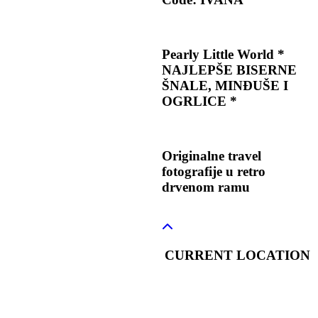
Pearly Little World *
NAJLEPŠE BISERNE
ŠNALE, MINĐUŠE I
OGRLICE *
Originalne travel
fotografije u retro
drvenom ramu
CURRENT LOCATION