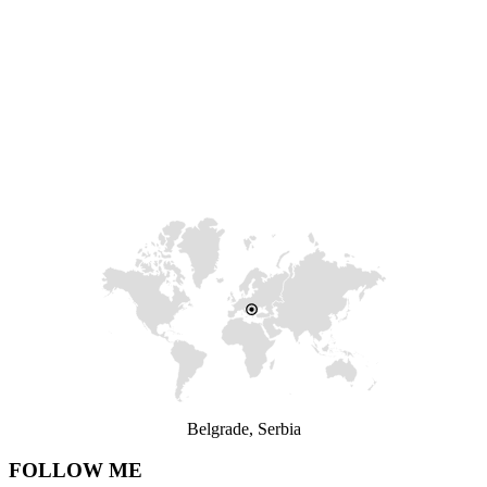
Belgrade, Serbia
FOLLOW ME