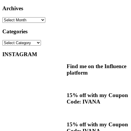
Archives
Archives
Categories
Categories
INSTAGRAM
Find me on the Influence
platform
15% off with my Coupon
Code: IVANA
15% off with my Coupon
Code: IVANA