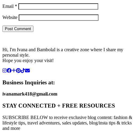
Email
*
Website
Hi, I'm Ivana and BambolaI is a creative zone where I share my
personal style.
Hope you enjoy your visit!
Business Inquiries at:
ivanamark418@gmail.com
STAY CONNECTED + FREE RESOURCES
SUBSCRIBE BELOW to receive exclusive blog content: fashion &
lifestyle tips, travel adventures, sales updates, blog/insta tips & tricks
and more