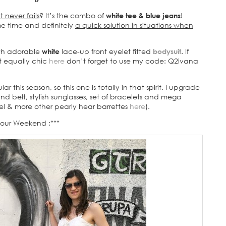
 never fails
? It’s the combo of
white tee & blue jeans
!
ame time and definitely
a quick solution in situations when
th adorable
white
lace-up front eyelet fitted
bodysuit
. If
ut equally chic
here
don’t forget to use my code: Q2ivana
 this season, so this one is totally in that spirit. I upgrade
d belt, stylish sunglasses, set of bracelets and mega
el & more other pearly hear barrettes
here
).
Your Weekend :***