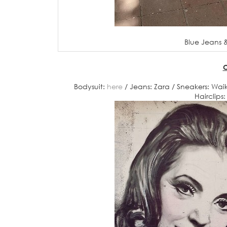
Blue Jeans &
O
Bodysuit:
here
/ Jeans: Zara / Sneakers: Waiki
Hairclips