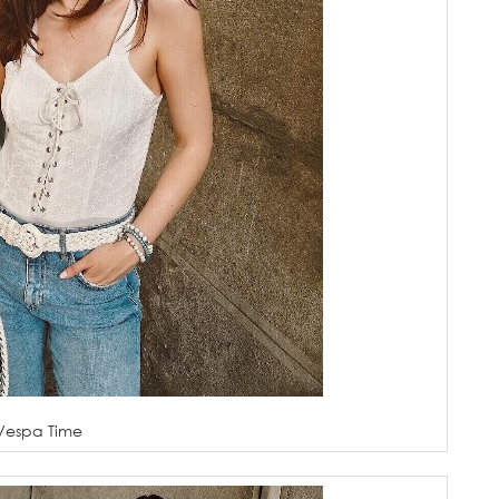
Vespa Time