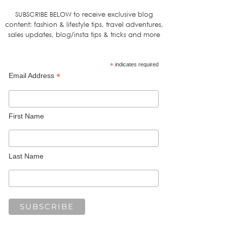
SUBSCRIBE BELOW to receive exclusive blog
content: fashion & lifestyle tips, travel adventures,
sales updates, blog/insta tips & tricks and more
*
indicates required
*
Email Address
First Name
Last Name