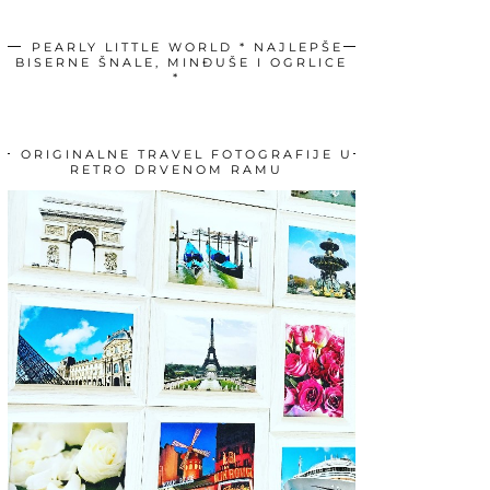
PEARLY LITTLE WORLD * NAJLEPŠE
BISERNE ŠNALE, MINĐUŠE I OGRLICE
*
ORIGINALNE TRAVEL FOTOGRAFIJE U
RETRO DRVENOM RAMU