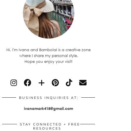
Hi, I'm Ivana and BambolaI is a creative zone
where I share my personal style.
Hope you enjoy your visit!
BUSINESS INQUIRIES AT:
ivanamark418@gmail.com
STAY CONNECTED + FREE
RESOURCES