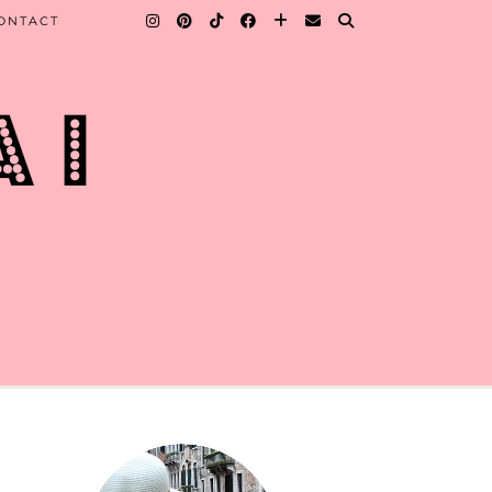
ONTACT