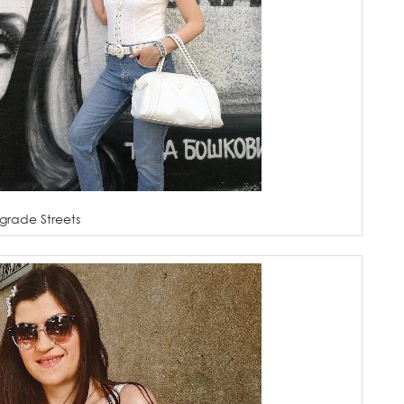
grade Streets