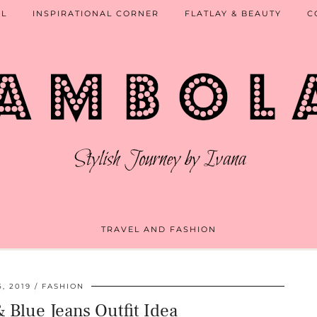
EL
INSPIRATIONAL CORNER
FLATLAY & BEAUTY
C
TRAVEL AND FASHION
5, 2019
FASHION
 Blue Jeans Outfit Idea