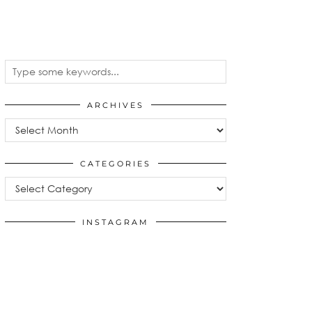
ARCHIVES
Archives
CATEGORIES
Categories
INSTAGRAM