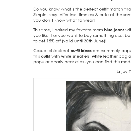
Do you know what’s
the perfect
outfit
match that
Simple, sexy, effortless, timeless & cute at the s
you don’t know what to wear
!
This time, I paired my favorite mom
blue jeans
wi
you like it or you want to buy something else, b
to get 15% off (valid until 30th June)!
Casual chic street
outfit ideas
are extremely popular
this
outfit
with
white
sneakers,
white
leather bag an
popular pearly hear clips (you can find this mod
Enjoy 