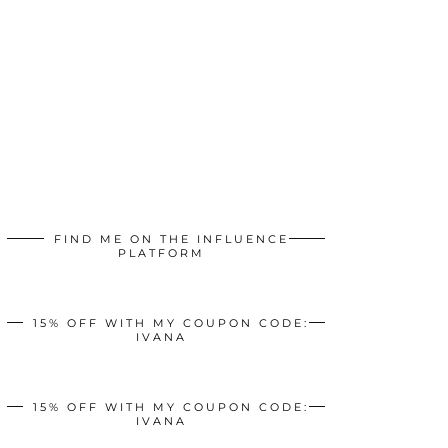
FIND ME ON THE INFLUENCE
PLATFORM
15% OFF WITH MY COUPON CODE:
IVANA
15% OFF WITH MY COUPON CODE:
IVANA