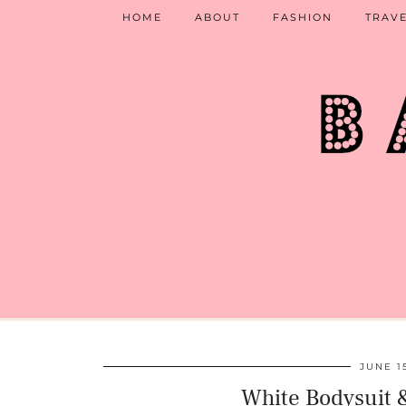
HOME
ABOUT
FASHION
TRAV
JUNE 1
White Bodysuit &