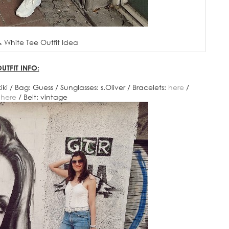
 White Tee Outfit Idea
UTFIT INFO:
ki / Bag: Guess / Sunglasses: s.Oliver / Bracelets:
here
/
:
here
/ Belt: vintage