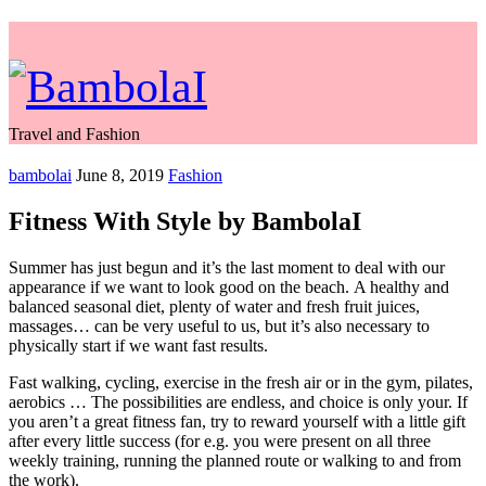
Travel and Fashion
bambolai
June 8, 2019
Fashion
Fitness With Style by BambolaI
Summer has just begun and it’s the last moment to deal with our
appearance if we want to look good on the beach. A healthy and
balanced seasonal diet, plenty of water and fresh fruit juices,
massages… can be very useful to us, but it’s also necessary to
physically start if we want fast results.
Fast walking, cycling, exercise in the fresh air or in the gym, pilates,
aerobics … The possibilities are endless, and choice is only your. If
you aren’t a great fitness fan, try to reward yourself with a little gift
after every little success (for e.g. you were present on all three
weekly training, running the planned route or walking to and from
the work).