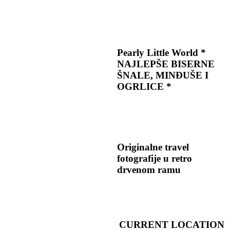
Pearly Little World *
NAJLEPŠE BISERNE
ŠNALE, MINĐUŠE I
OGRLICE *
Originalne travel
fotografije u retro
drvenom ramu
CURRENT LOCATION