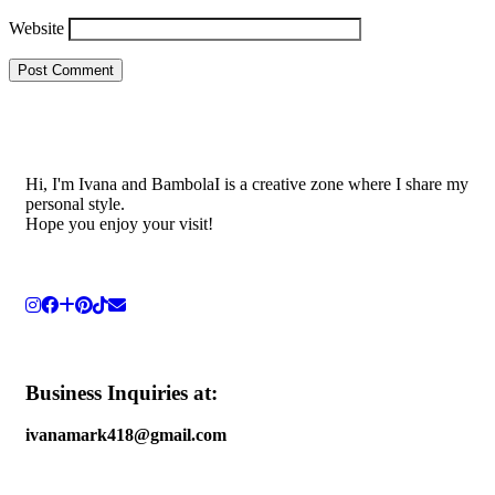
Website
Hi, I'm Ivana and BambolaI is a creative zone where I share my
personal style.
Hope you enjoy your visit!
Business Inquiries at:
ivanamark418@gmail.com