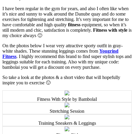
I have been regular in the gym for years, and also I often like when
it’s nice and sunny to walk around the Danube quay and do some
exercises for tightening and stretching. It’s very important for me to
have comfortable and high quality
fitness
equipment, so when it’s
still modern and chic, satisfaction is completely.
Fitness with style
is
my choice always 🙂
On the photos below I wear very attractive sporty outfit in gray-
white shades. These stunning leggings comes from
Yougrind
Fitness
. I highly recommend this brand to find super stylish tops and
leggings suitable for each training. Also with my unique code:
bambolai you will get a discount on every purchase.
So take a look at the photos & a short video that will hopefully
inspire you to exercise 🙂
Fitness With Style by BambolaI
Stretching Session
Training Sneakers & Leggings