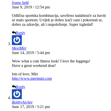
Ivana Split
June 9, 2019 / 12:54 pm
Odlična sportska kombinacija, savršeno nadahnuće za baviti
se malo sportom. Uvijek je dobro izaći vani i pokrenuti se,
dobro za zdravlje, ali i raspoloženje. Super izgledaš!
Reply
MeetMiri
June 14, 2019 / 5:44 pm
Wow what a cute fitness look! I love the leggings!
Have a great weekend dear!
lots of love, Miri
http://www.meetmiri.com
Reply
BobbyArcher
June 17, 2019 / 5:21 pm