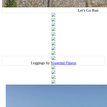
Let’s Go Run
Leggings by
Yougrind Fitness