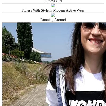
Fitness Girl
Fitness With Style in Modern Active Wear
Running Around