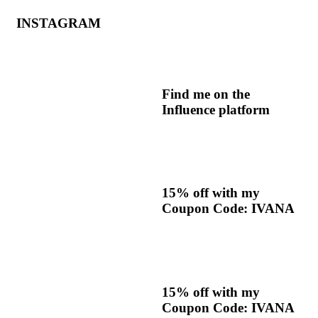
INSTAGRAM
Find me on the
Influence platform
15% off with my
Coupon Code: IVANA
15% off with my
Coupon Code: IVANA