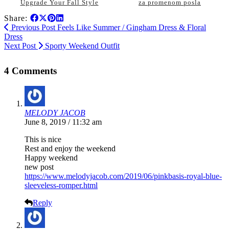
Upgrade Your Fall Style
za promenom posla
Share:
Previous Post
Feels Like Summer / Gingham Dress & Floral
Dress
Next Post
Sporty Weekend Outfit
4 Comments
MELODY JACOB
June 8, 2019 / 11:32 am
This is nice
Rest and enjoy the weekend
Happy weekend
new post
https://www.melodyjacob.com/2019/06/pinkbasis-royal-blue-
sleeveless-romper.html
Reply