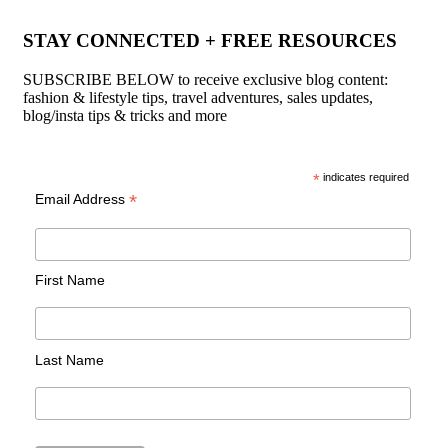
STAY CONNECTED + FREE RESOURCES
SUBSCRIBE BELOW to receive exclusive blog content:
fashion & lifestyle tips, travel adventures, sales updates,
blog/insta tips & tricks and more
*
indicates required
*
Email Address
First Name
Last Name