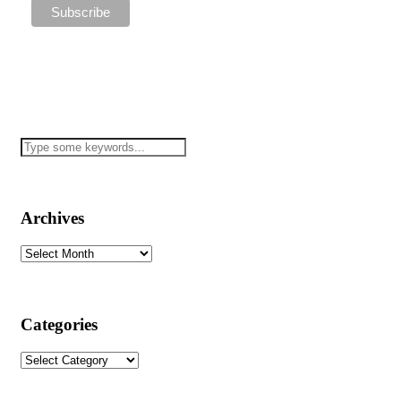
Archives
Archives
Categories
Categories