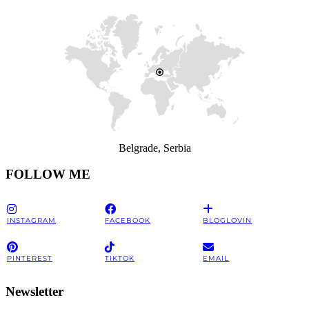
Belgrade, Serbia
FOLLOW ME
INSTAGRAM
FACEBOOK
BLOGLOVIN
PINTEREST
TIKTOK
EMAIL
Newsletter