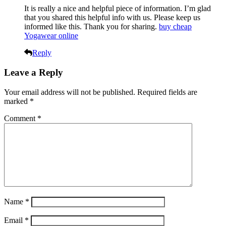
It is really a nice and helpful piece of information. I’m glad
that you shared this helpful info with us. Please keep us
informed like this. Thank you for sharing.
buy cheap
Yogawear online
Reply
Leave a Reply
Your email address will not be published.
Required fields are
marked
*
Comment
*
Name
*
Email
*