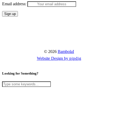
Email address:
© 2026
BambolaI
Website Design by
pipdig
Looking for Something?