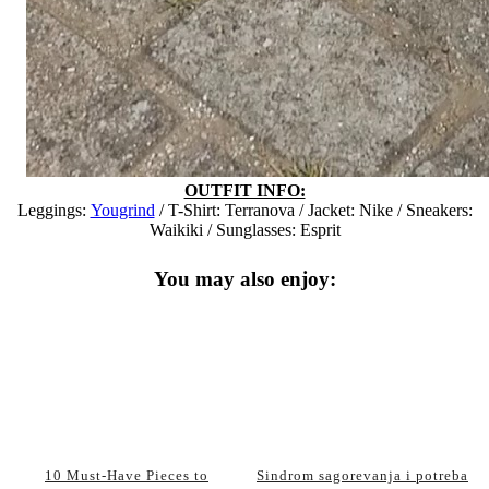
OUTFIT INFO:
Leggings:
Yougrind
/ T-Shirt: Terranova / Jacket: Nike / Sneakers:
Waikiki / Sunglasses: Esprit
You may also enjoy:
10 Must-Have Pieces to
Sindrom sagorevanja i potreba