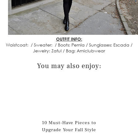
OUTFIT INFO:
Waistcoat: / Sweater: / Boots: Pemla / Sunglasses: Escada /
Jewelry: Zaful / Bag: Amiclubwear
You may also enjoy:
10 Must-Have Pieces to
Upgrade Your Fall Style