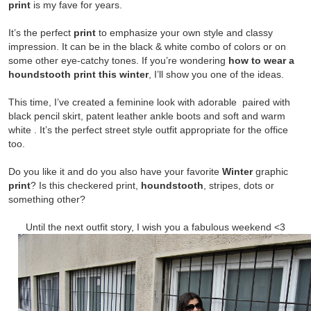
print
is my fave for years.
It’s the perfect
print
to
emphasize your own style and classy
impression. It can be in the black & white combo of colors or on
some other eye-catchy tones. If you’re wondering
how to wear a
houndstooth print this winter
, I’ll show you one of the ideas.
This time, I’ve created a feminine look with adorable
paired with
black pencil skirt, patent leather ankle boots and soft and warm
white
. It’s the perfect street style outfit appropriate for the office
too.
Do you like it and do you also have your favorite
Winter
graphic
print
? Is this checkered print,
houndstooth
, stripes, dots or
something other?
Until the next outfit st
ory, I wish you a fabulous weekend <3