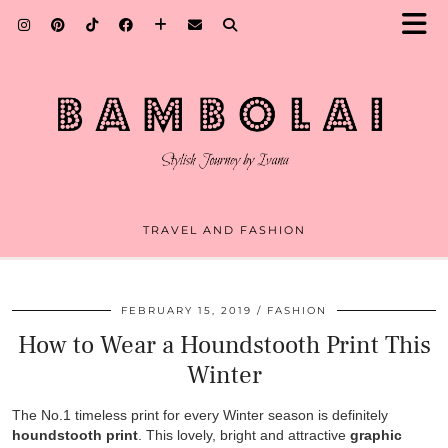
TRAVEL AND FASHION
FEBRUARY 15, 2019
FASHION
How to Wear a Houndstooth Print This
Winter
The No.1 timeless print for every Winter season is definitely
houndstooth print
. This lovely, bright and attractive
graphic