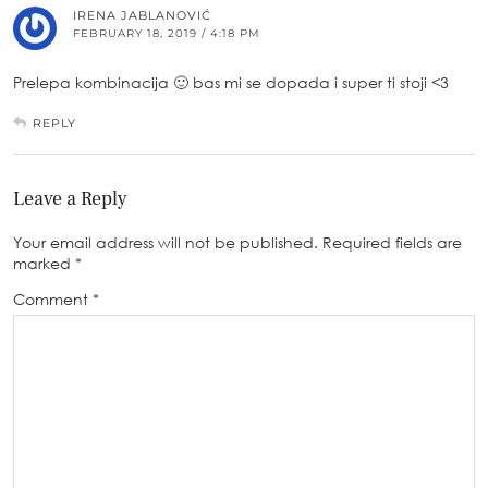
IRENA JABLANOVIĆ
FEBRUARY 18, 2019 / 4:18 PM
Prelepa kombinacija 🙂 bas mi se dopada i super ti stoji <3
REPLY
Leave a Reply
Your email address will not be published.
Required fields are
marked
*
Comment
*