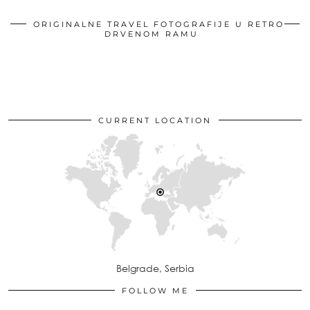
ORIGINALNE TRAVEL FOTOGRAFIJE U RETRO
DRVENOM RAMU
CURRENT LOCATION
Belgrade, Serbia
FOLLOW ME