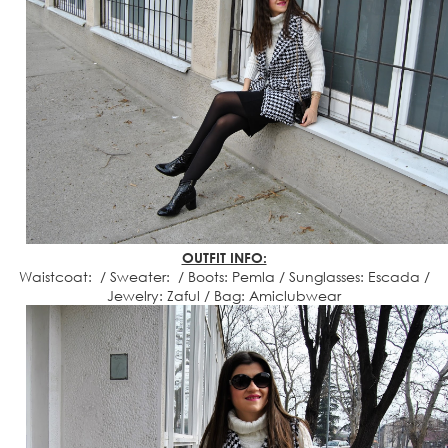
OUTFIT INFO:
Waistcoat: / Sweater: / Boots: Pemla / Sunglasses: Escada /
Jewelry: Zaful / Bag: Amiclubwear