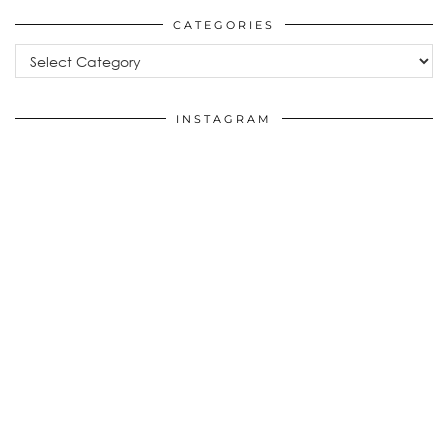
CATEGORIES
Categories
INSTAGRAM