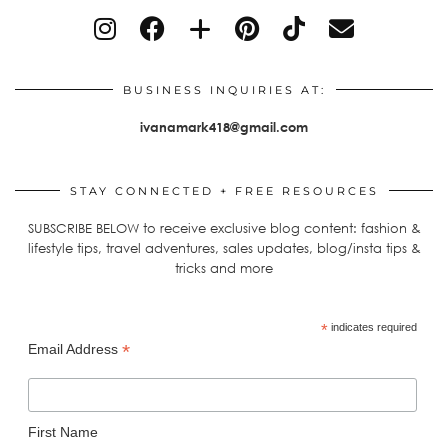
BUSINESS INQUIRIES AT:
ivanamark418@gmail.com
STAY CONNECTED + FREE RESOURCES
SUBSCRIBE BELOW to receive exclusive blog content: fashion &
lifestyle tips, travel adventures, sales updates, blog/insta tips &
tricks and more
*
indicates required
*
Email Address
First Name