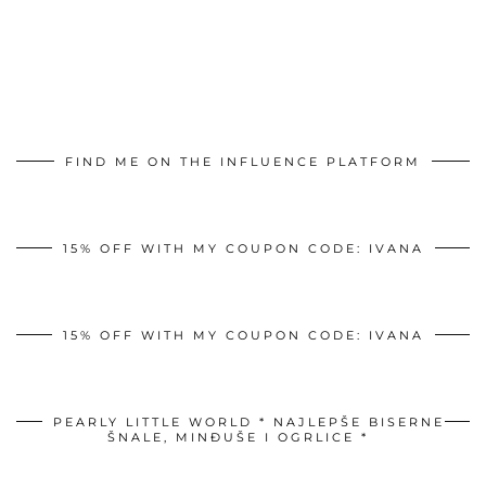
FIND ME ON THE INFLUENCE PLATFORM
15% OFF WITH MY COUPON CODE: IVANA
15% OFF WITH MY COUPON CODE: IVANA
PEARLY LITTLE WORLD * NAJLEPŠE BISERNE
ŠNALE, MINĐUŠE I OGRLICE *