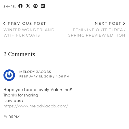
SHARE:
PREVIOUS POST
NEXT POST
WINTER WONDERLAND
FEMININE OUTFIT IDEA /
WITH FUR COATS
SPRING PREVIEW EDITION
2 Comments
MELODY JACOBS
FEBRUARY 15, 2019 / 4:06 PM
Hope you had a lovely Valentine?
Thanks for sharing
New post:
https://www.melodyjacob.com/
REPLY