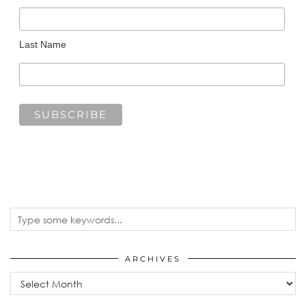
Last Name
ARCHIVES
Archives