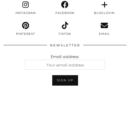
INSTAGRAM
FACEBOOK
BLOGLOVIN
PINTEREST
TIKTOK
EMAIL
NEWSLETTER
Email address: