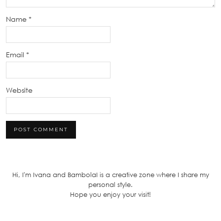
Name
*
Email
*
Website
Hi, I'm Ivana and BambolaI is a creative zone where I share my
personal style.
Hope you enjoy your visit!