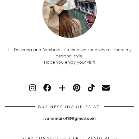
Hi, I'm Ivana and BambolaI is a creative zone where I share my
personal style.
Hope you enjoy your visit!
BUSINESS INQUIRIES AT:
ivanamark418@gmail.com
STAY CONNECTED + FREE RESOURCES