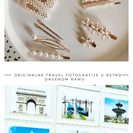
ORIGINALNE TRAVEL FOTOGRAFIJE U RETRO
DRVENOM RAMU