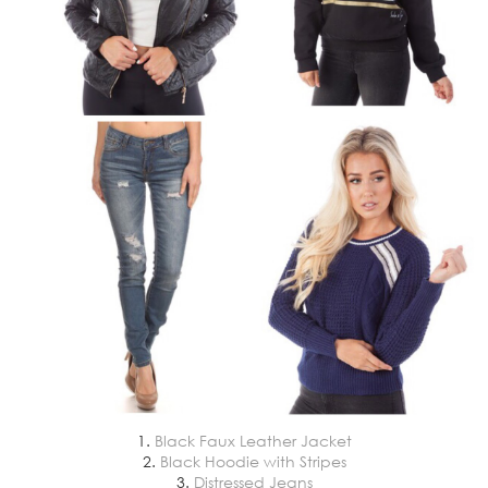
1.
Black Faux Leather Jacket
2.
Black Hoodie with Stripes
3.
Distressed Jeans