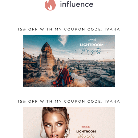
15% OFF WITH MY COUPON CODE: IVANA
15% OFF WITH MY COUPON CODE: IVANA