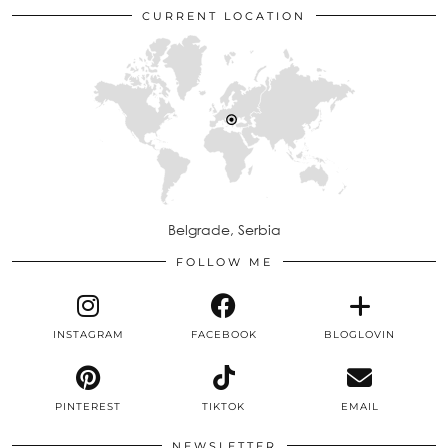
CURRENT LOCATION
Belgrade, Serbia
FOLLOW ME
INSTAGRAM
FACEBOOK
BLOGLOVIN
PINTEREST
TIKTOK
EMAIL
NEWSLETTER