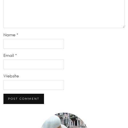
Name
*
Email
*
Website