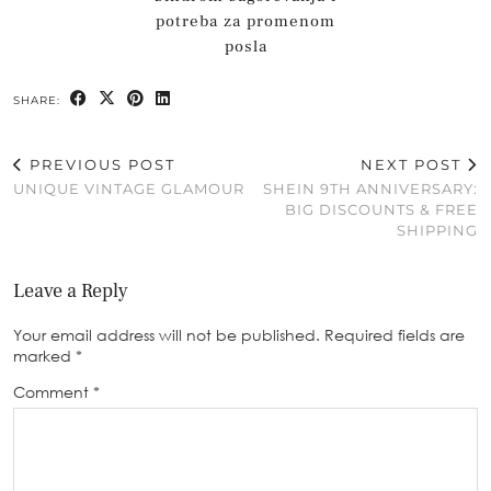
potreba za promenom
posla
SHARE:
PREVIOUS POST
NEXT POST
UNIQUE VINTAGE GLAMOUR
SHEIN 9TH ANNIVERSARY:
BIG DISCOUNTS & FREE
SHIPPING
Leave a Reply
Your email address will not be published.
Required fields are
marked
*
Comment
*