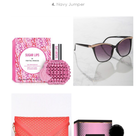
4.
Navy Jumper