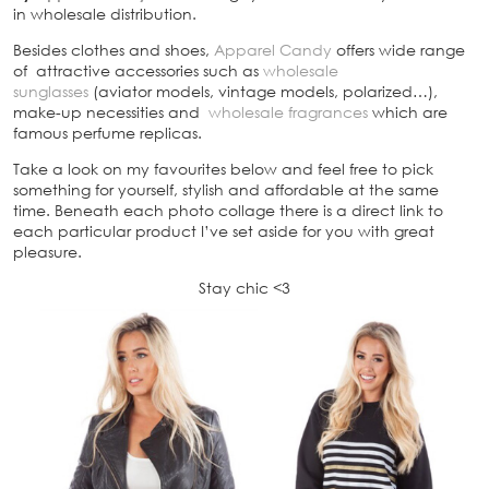
in wholesale distribution.
Besides clothes and shoes,
Apparel Candy
offers wide range
of attractive accessories such as
wholesale
sunglasses
(aviator models, vintage models, polarized…),
make-up necessities and
wholesale fragrances
which are
famous perfume replicas.
Take a look on my favourites below and feel free to pick
something for yourself, stylish and affordable at the same
time. Beneath each photo collage there is a direct link to
each particular product I’ve set aside for you with great
pleasure.
Stay chic <3