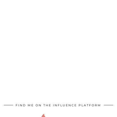
FIND ME ON THE INFLUENCE PLATFORM