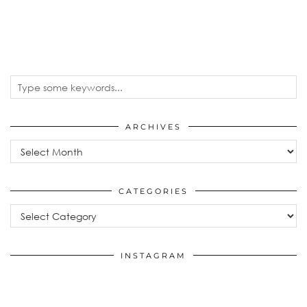
ARCHIVES
Archives
CATEGORIES
Categories
INSTAGRAM