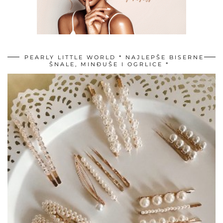
PEARLY LITTLE WORLD * NAJLEPŠE BISERNE
ŠNALE, MINĐUŠE I OGRLICE *