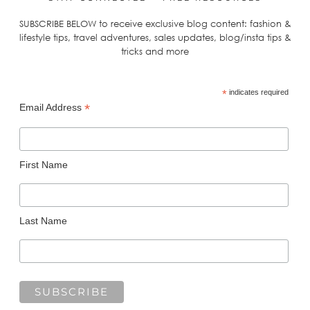
SUBSCRIBE BELOW to receive exclusive blog content: fashion &
lifestyle tips, travel adventures, sales updates, blog/insta tips &
tricks and more
*
indicates required
*
Email Address
First Name
Last Name