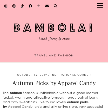
TRAVEL AND FASHION
OCTOBER 14, 2017
INSPIRATIONAL CORNER
Autumn Picks by Apparel Candy
The
Autumn
Season is unthinkable without a good leather
jacket, warm and attractive jumpers, trendy pair of jeans
and cosy sweatshirts. I’ve found lovely
autumn picks
by
Apparel Candy
, chic and girly online store, very successful