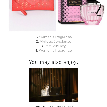
1.
Women’s Fragrance
2.
Vintage Sunglasses
3.
Red Mini Bag
4.
Women’s Fragrance
You may also enjoy:
Sindrom sagorevanja i