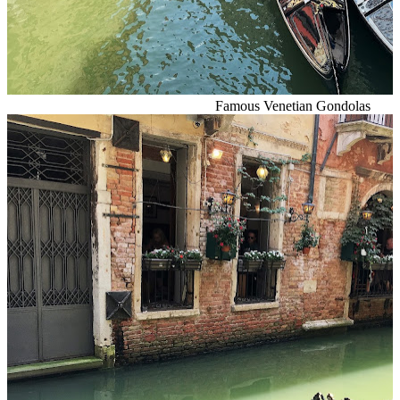
Famous Venetian Gondolas