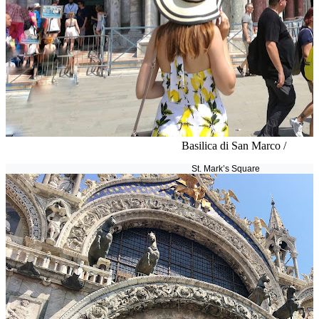
Basilica di San Marco /
St. Mark’s Square