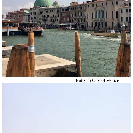
Entry in City of Venice