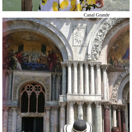
Canal Grande