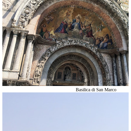
Basilica di San Marco