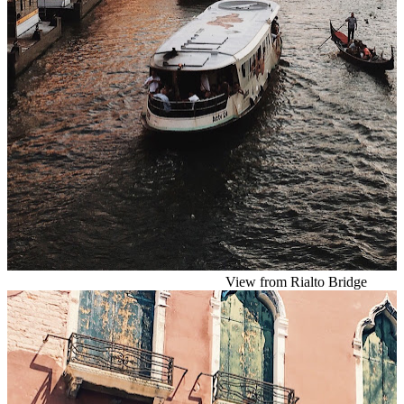
View from Rialto Bridge