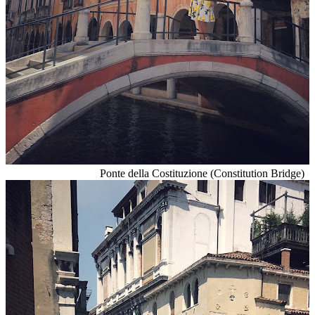
Ponte della Costituzione (Constitution Bridge)