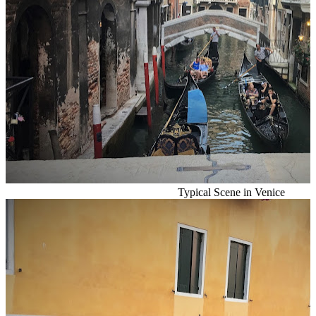
Typical Scene in Venice