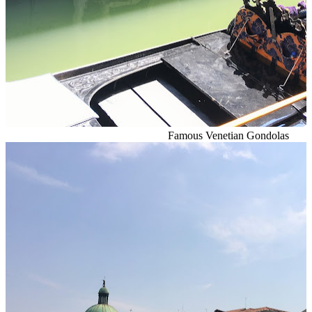
Famous Venetian Gondolas