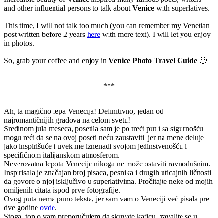
and other influential persons to talk about
Venice
with superlatives.
This time, I will not talk too much (you can remember my Venetian
post written before 2 years
here
with more text). I will let you enjoy
in photos.
So, grab your coffee and enjoy in
Venice Photo Travel Guide
🙂
***
Ah, ta magično lepa Venecija! Definitivno, jedan od
najromantičnijih gradova na celom svetu!
Sredinom jula meseca, posetila sam je po treći put i sa sigurnošću
mogu reći da se na ovoj poseti neću zaustaviti, jer na mene deluje
jako inspirišuće i uvek me iznenadi svojom jedinstvenošću i
specifičnom italijanskom atmosferom.
Neverovatna lepota Venecije nikoga ne može ostaviti ravnodušnim.
Inspirisala je značajan broj pisaca, pesnika i drugih uticajnih ličnosti
da govore o njoj isključivo u superlativima. Pročitajte neke od mojih
omiljenih citata ispod prve fotografije.
Ovog puta nema puno teksta, jer sam vam o Veneciji već pisala pre
dve godine
ovde
.
Stoga, toplo vam preporučujem da skuvate kaficu, zavalite se u