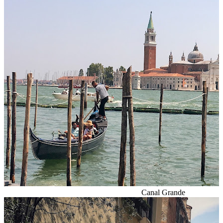
Canal Grande