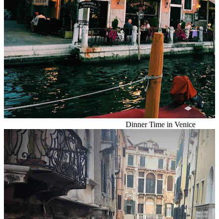
Dinner Time in Venice