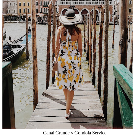
Canal Grande // Gondola Service