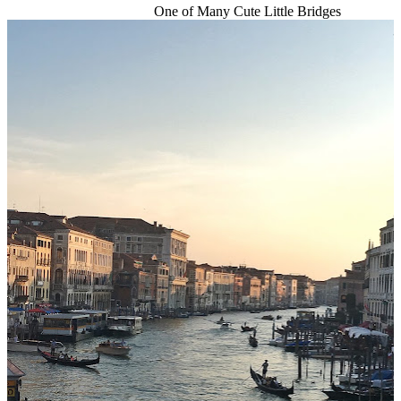
One of Many Cute Little Bridges