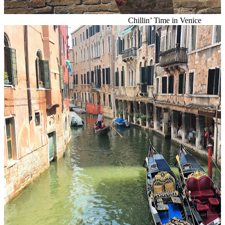
Chillin’ Time in Venice