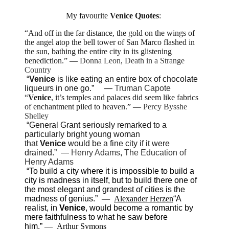
My favourite
Venice
Quotes
:
“And off in the far distance, the gold on the wings of
the angel atop the bell tower of San Marco flashed in
the sun, bathing the entire city in its glistening
benediction.”
―
Donna Leon
,
Death in a Strange
Country
“
Venice
is like eating an entire box of chocolate
liqueurs in one go.”
―
Truman Capote
“
Venice
, it’s temples and palaces did seem like fabrics
of enchantment piled to heaven.”
―
Percy Bysshe
Shelley
“General Grant seriously remarked to a
particularly bright young woman
that
Venice
would be a fine city if it were
drained.”
―
Henry Adams
,
The Education of
Henry Adams
“To build a city where it is impossible to build a
city is madness in itself, but to build there one of
the most elegant and grandest of cities is the
madness of genius.”
―
Alexander Herzen
“A
realist, in
Venice
, would become a romantic by
mere
faithfulness to what he saw before
him.”
―
Arthur Symons