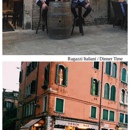
Ragazzi Italiani / Dinner Time