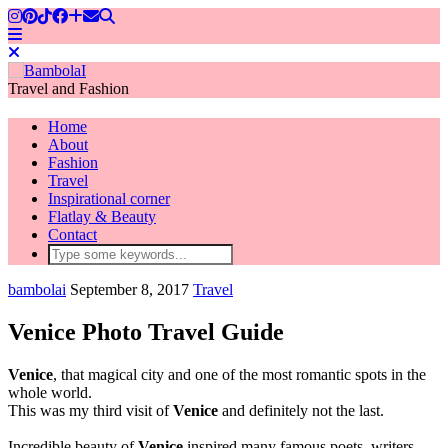
Travel and Fashion
Home
About
Fashion
Travel
Inspirational corner
Flatlay & Beauty
Contact
bambolai
September 8, 2017
Travel
Venice Photo Travel Guide
Venice
, that magical city and one of the most romantic spots in the
whole world.
This was my third visit of
Venice
and definitely not the last.
Incredible beauty of
Venice
inspired many famous poets, writers