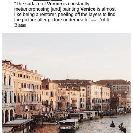
“The surface of
Venice
is constantly
metamorphosing [and] painting
Venice
is almost
like being a restorer, peeling off the layers to find
the picture after picture underneath.”
―
Arbit
Blatas