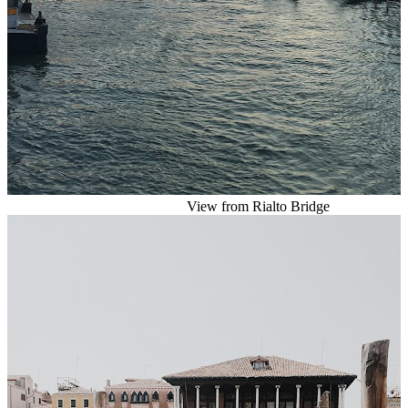
View from Rialto Bridge