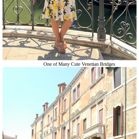
One of Many Cute Venetian Bridges