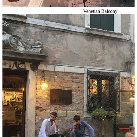
Venetian Balcony