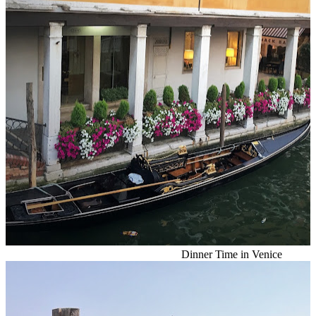
Dinner Time in Venice