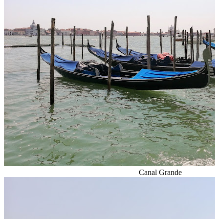
Canal Grande