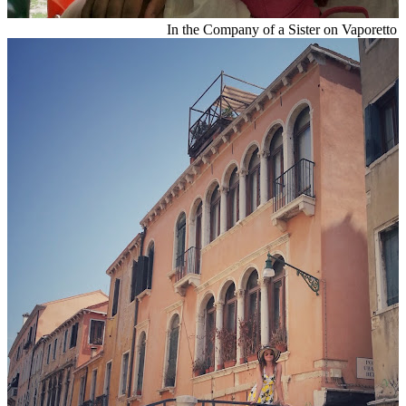
In the Company of a Sister on Vaporetto 