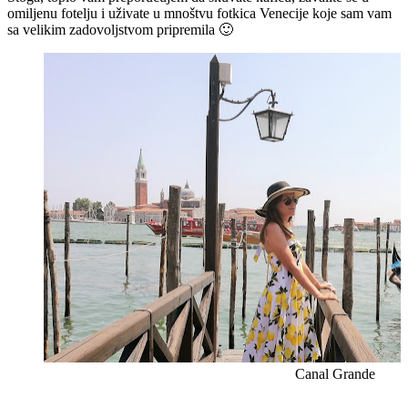
omiljenu fotelju i uživate u mnoštvu fotkica Venecije koje sam vam
sa velikim zadovoljstvom pripremila 🙂
Canal Grande