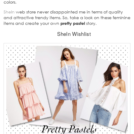
colors.
SheIn
web store never disappointed me in terms of quality
and attractive trendy items. So, take a look on these feminine
items and create your own
pretty pastel
story.
SheIn Wishlist