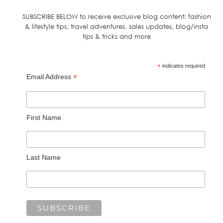
SUBSCRIBE BELOW to receive exclusive blog content: fashion
& lifestyle tips, travel adventures, sales updates, blog/insta
tips & tricks and more
*
indicates required
*
Email Address
First Name
Last Name