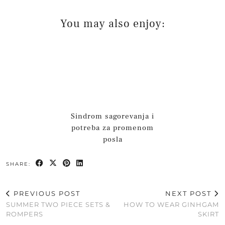
You may also enjoy:
Sindrom sagorevanja i
potreba za promenom
posla
SHARE:
PREVIOUS POST
NEXT POST
SUMMER TWO PIECE SETS &
HOW TO WEAR GINHGAM
ROMPERS
SKIRT