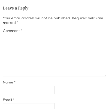
Leave a Reply
Your email address will not be published.
Required fields are
marked
*
Comment
*
Name
*
Email
*