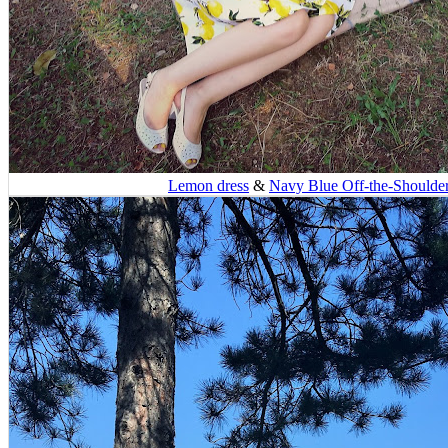
Lemon dress
&
Navy Blue Off-the-Shoulde