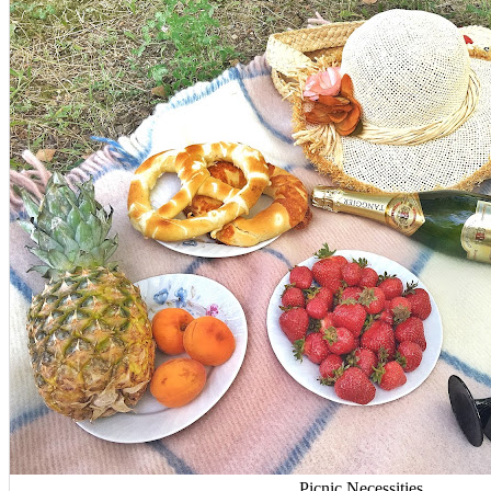
Picnic Necessities