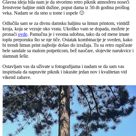
Glavna ideja bila nam je da stvorimo retro piknik atmosferu noseći
ženstvene haljine midi dužine, poput dama iz 50-ih godina prošlog
veka. Nadam se da smo u tome i uspele 🙂
Odlučila sam se za divnu damsku haljinu sa limun printom, vintidž
kroja, koja se vezuje oko vrata. Ukoliko vam se dopada, možete je
pronaći
ovde
. Pamučna je i veoma udobna, tako da od mene imate
toplu preporuku što se nje tiče. Ostatak kombinacije je sveden, kako
bi trendi limun print najbolje došao do izražaja. Tu su retro rupičaste
bele sandale sa malom potpeticom, bež naočare, slojevite narukvice i
slamnati šešir.
Ostavljam vas da uživate u fotografijama i nadam se da sam vas
inspirisala da napravite piknik i iskusite jedan nov i kvalitetan vid
vikend zabave.