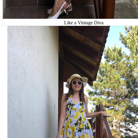
Like a Vintage Diva