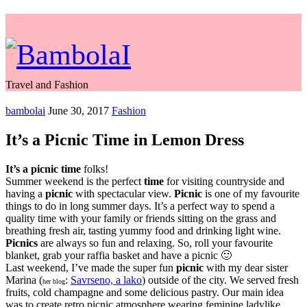
Travel and Fashion
bambolai
June 30, 2017
Fashion
It’s a Picnic Time in Lemon Dress
It’s a picnic
time
folks!
Summer weekend is the perfect
time
for visiting countryside and
having a
picnic
with spectacular view.
Picnic
is one of my favourite
things to do in long summer days. It’s a perfect way to spend a
quality time with your family or friends sitting on the grass and
breathing fresh air, tasting yummy food and drinking light wine.
Picnics
are always so fun and relaxing. So, roll your favourite
blanket, grab your raffia basket and have a picnic 🙂
Last weekend, I’ve made the super fun
picnic
with my dear sister
Marina (
:
Savrseno, a lako
) outside of the city. We served fresh
her blog
fruits, cold champagne and some delicious pastry. Our main idea
was to create retro picnic atmosphere wearing feminine ladylike