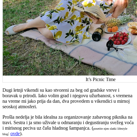
It’s Picnic Time
Dugi letnji vikendi su kao stvoreni za beg od gradske vreve i
boravak u prirodi. Iako volim grad i njegovu užurbanost, s vremena
na vreme mi jako prija da dan, dva provedem u vikendici u mirnoj
seoskoj atmosferi.
Prošla nedelja je bila idealna za organizovanje zabavnog piknika na
travi. Sestra i ja smo uživale u odmaranju i degustiranju svežeg voća
i mirisnog peciva uz čašu hladnog šampanjca. (
posetite njen slatki lifestyle
:
ovde
).
blog