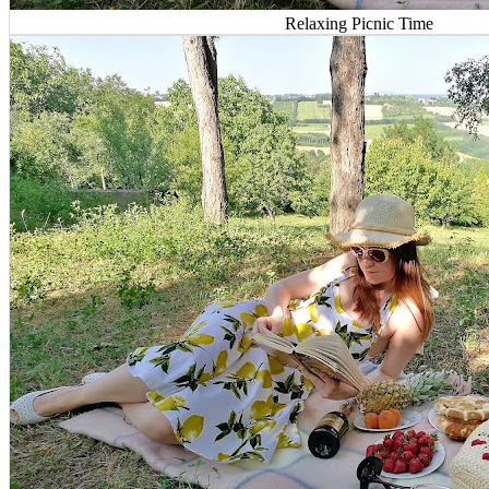
Relaxing Picnic Time