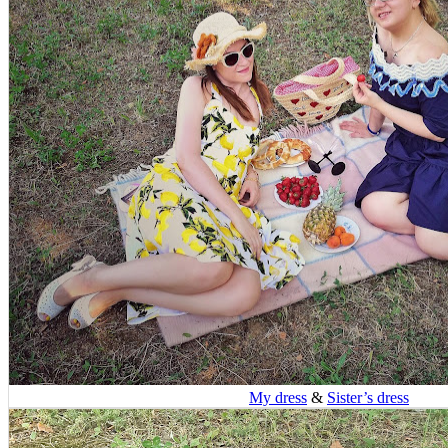
My dress
&
Sister’s dress