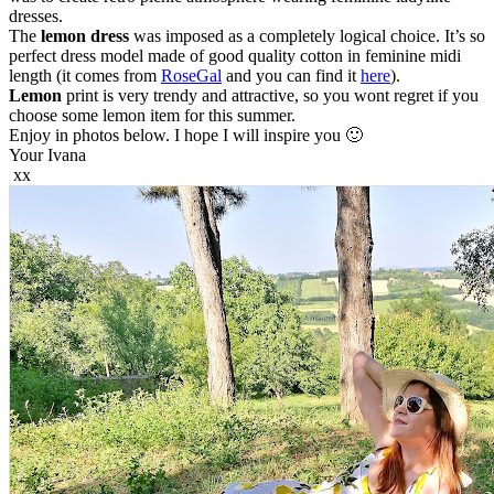
dresses.
The
lemon dress
was imposed as a completely logical choice. It’s so
perfect dress model made of good quality cotton in feminine midi
length (it comes from
RoseGal
and you can find it
here
).
Lemon
print is very trendy and attractive, so you wont regret if you
choose some lemon item for this summer.
Enjoy in photos below. I hope I will inspire you 🙂
Your Ivana
xx