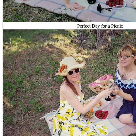
Perfect Day for a Picnic