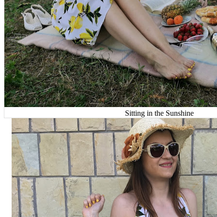
Sitting in the Sunshine