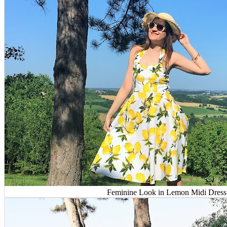
Feminine Look in Lemon Midi Dress