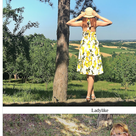
Ladylike