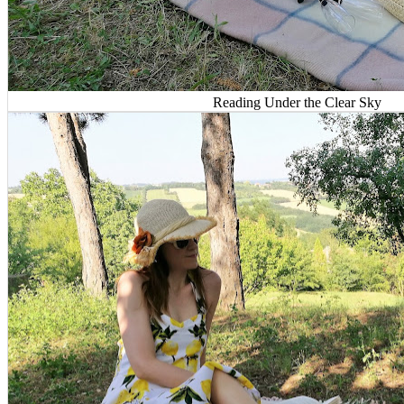
Reading Under the Clear Sky