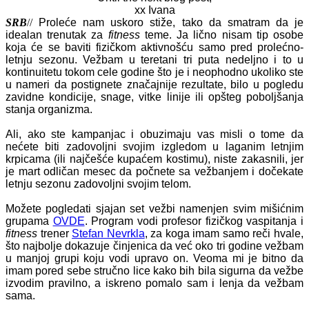
xx Ivana
SRB
//
Proleće nam uskoro stiže, tako da smatram da je
idealan trenutak za
fitness
teme. Ja lično nisam tip osobe
koja će se baviti fizičkom aktivnošću samo pred prolećno-
letnju sezonu. Vežbam u teretani tri puta nedeljno i to u
kontinuitetu tokom cele godine što je i neophodno ukoliko ste
u nameri da postignete značajnije rezultate, bilo u pogledu
zavidne kondicije, snage, vitke linije ili opšteg poboljšanja
stanja organizma.
Ali, ako ste kampanjac i obuzimaju vas misli o tome da
nećete biti zadovoljni svojim izgledom u laganim letnjim
krpicama (ili najčešće kupaćem kostimu), niste zakasnili, jer
je mart odličan mesec da počnete sa vežbanjem i dočekate
letnju sezonu zadovoljni svojim telom.
Možete pogledati sjajan set vežbi namenjen svim mišićnim
grupama
OVDE
. Program vodi profesor fizičkog vaspitanja i
fitness
trener
Stefan Nevrkla
, za koga imam samo reči hvale,
što najbolje dokazuje činjenica da već oko tri godine vežbam
u manjoj grupi koju vodi upravo on. Veoma mi je bitno da
imam pored sebe stručno lice kako bih bila sigurna da vežbe
izvodim pravilno, a iskreno pomalo sam i lenja da vežbam
sama.