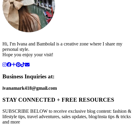
Hi, I'm Ivana and BambolaI is a creative zone where I share my
personal style.
Hope you enjoy your visit!
Business Inquiries at:
ivanamark418@gmail.com
STAY CONNECTED + FREE RESOURCES
SUBSCRIBE BELOW to receive exclusive blog content: fashion &
lifestyle tips, travel adventures, sales updates, blog/insta tips & tricks
and more