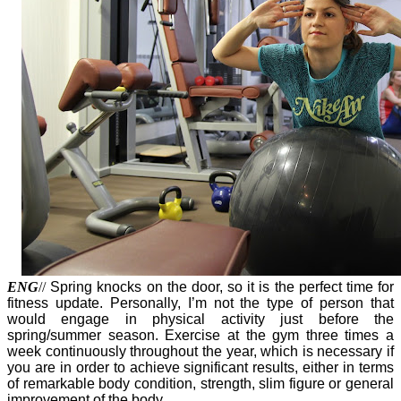
ENG
//
Spring knocks on the door, so it is the perfect time for
fitness update. Personally, I’m not the type of person that
would engage in physical activity just before the
spring/summer season. Exercise at the gym three times a
week continuously throughout the year, which is necessary if
you are in order to achieve significant results, either in terms
of remarkable body condition, strength, slim figure or general
improvement of the body.