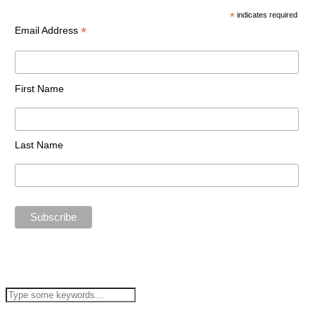
*
indicates required
*
Email Address
First Name
Last Name