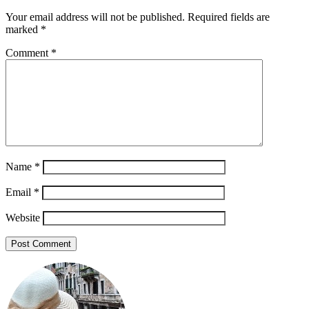
Your email address will not be published.
Required fields are
marked
*
Comment
*
Name
*
Email
*
Website