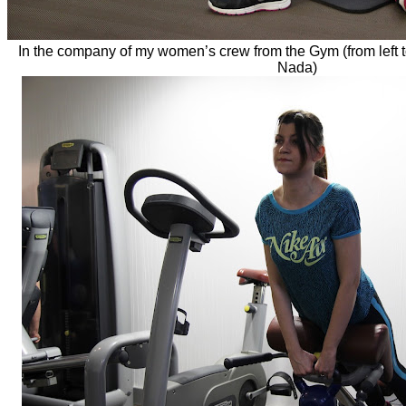
In the company of my women’s crew from the Gym (from left t
Nada)