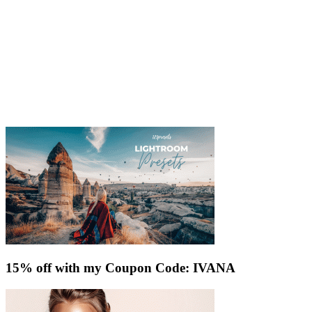
15% off with my Coupon Code: IVANA