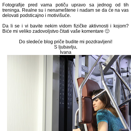
Fotografije pred vama potiču upravo sa jednog od tih
treninga. Realne su i nenameštene i nadam se da će na vas
delovati podsticajno i motivišuće.
Da li se i vi bavite nekim vidom fizičke aktivnosti i kojom?
Biće mi veliko zadovoljstvo čitati vaše komentare 🙂
Do sledeće blog priče budite mi pozdravljeni!
S ljubavlju,
Ivana