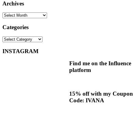
Archives
Archives
Categories
Categories
INSTAGRAM
Find me on the Influence
platform
15% off with my Coupon
Code: IVANA