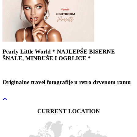
Pearly Little World * NAJLEPŠE BISERNE
ŠNALE, MINĐUŠE I OGRLICE *
Originalne travel fotografije u retro drvenom ramu
CURRENT LOCATION