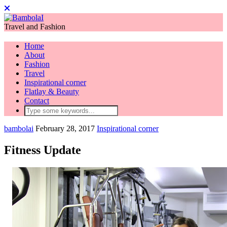
Travel and Fashion
Home
About
Fashion
Travel
Inspirational corner
Flatlay & Beauty
Contact
bambolai
February 28, 2017
Inspirational corner
Fitness Update