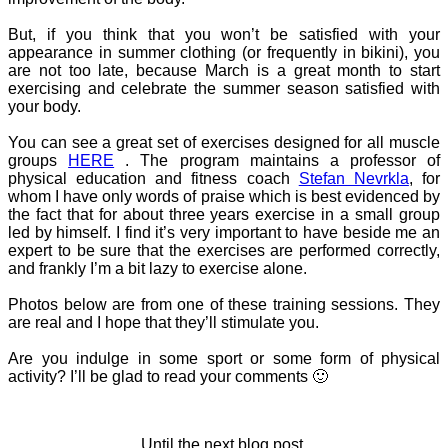
But, if you think that you won’t be satisfied with your
appearance in summer clothing (or frequently in bikini), you
are not too late, because March is a great month to start
exercising and celebrate the summer season satisfied with
your body.
You can see a great set of exercises designed for all muscle
groups
HERE
. The program maintains a professor of
physical education and fitness coach
Stefan Nevrkla
, for
whom I have only words of praise which is best evidenced by
the fact that for about three years exercise in a small group
led by himself. I find it’s very important to have beside me an
expert to be sure that the exercises are performed correctly,
and frankly I’m a bit lazy to exercise alone.
Photos below are from one of these training sessions. They
are real and I hope that they’ll stimulate you.
Are you indulge in some sport or some form of physical
activity? I’ll be glad to read your comments 🙂
Until the next blog post,