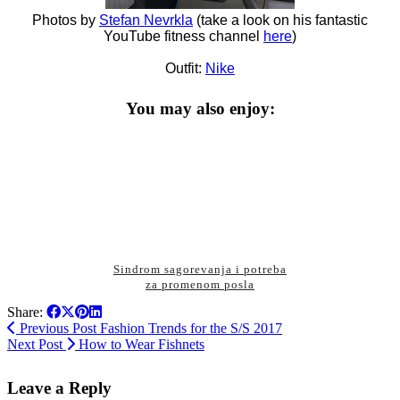
Photos by
Stefan Nevrkla
(take a look on his fantastic
YouTube fitness channel
here
)
Outfit:
Nike
You may also enjoy:
Sindrom sagorevanja i potreba
za promenom posla
Share:
Previous Post
Fashion Trends for the S/S 2017
Next Post
How to Wear Fishnets
Leave a Reply