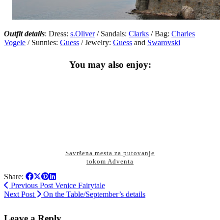
Outfit details
: Dress:
s.Oliver
/ Sandals:
Clarks
/ Bag:
Charles
Vogele
/ Sunnies:
Guess
/ Jewelry:
Guess
and
Swarovski
You may also enjoy:
Savršena mesta za putovanje
tokom Adventa
Share:
Previous Post
Venice Fairytale
Next Post
On the Table/September’s details
Leave a Reply