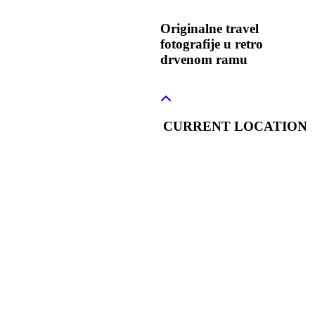
Originalne travel
fotografije u retro
drvenom ramu
CURRENT LOCATION