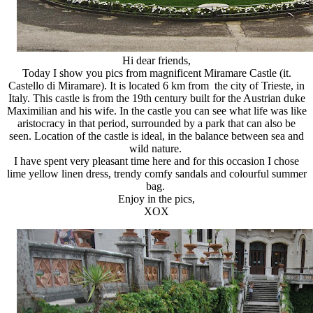
Hi dear friends,
Today I show you pics from magnificent Miramare Castle (it.
Castello di Miramare). It is located 6 km from the city of Trieste, in
Italy. This castle is from the 19th century built for the Austrian duke
Maximilian and his wife. In the castle you can see what life was like
aristocracy in that period, surrounded by a park that can also be
seen. Location of the castle is ideal, in the balance between sea and
wild nature.
I have spent very pleasant time here and for this occasion I chose
lime yellow linen dress, trendy comfy sandals and colourful summer
bag.
Enjoy in the pics,
XOX