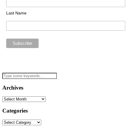
Last Name
Archives
Archives
Categories
Categories