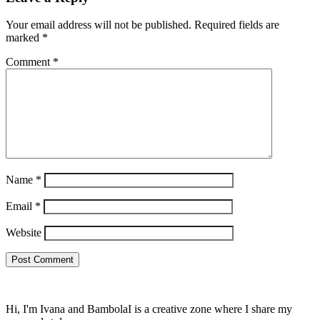
Your email address will not be published.
Required fields are
marked
*
Comment
*
Name
*
Email
*
Website
Hi, I'm Ivana and BambolaI is a creative zone where I share my