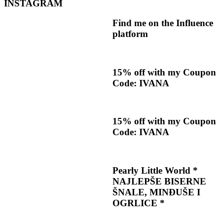
INSTAGRAM
Find me on the Influence
platform
15% off with my Coupon
Code: IVANA
15% off with my Coupon
Code: IVANA
Pearly Little World *
NAJLEPŠE BISERNE
ŠNALE, MINĐUŠE I
OGRLICE *