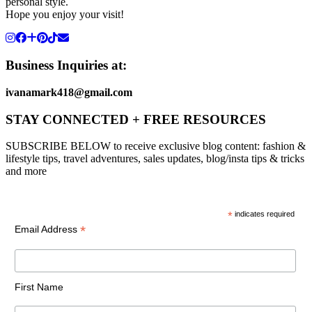
personal style.
Hope you enjoy your visit!
Business Inquiries at:
ivanamark418@gmail.com
STAY CONNECTED + FREE RESOURCES
SUBSCRIBE BELOW to receive exclusive blog content: fashion &
lifestyle tips, travel adventures, sales updates, blog/insta tips & tricks
and more
*
indicates required
*
Email Address
First Name