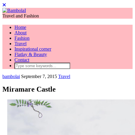
Travel and Fashion
Home
About
Fashion
Travel
Inspirational corner
Flatlay & Beauty
Contact
bambolai
September 7, 2015
Travel
Miramare Castle