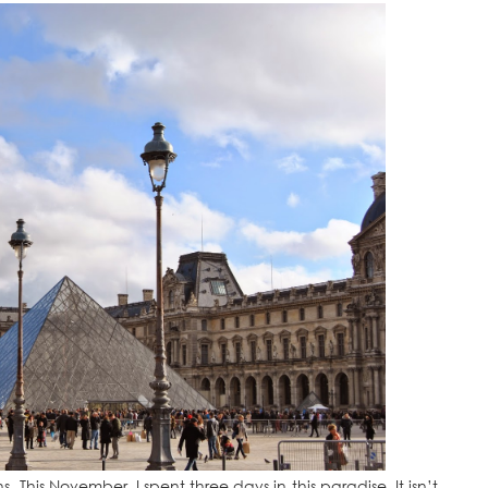
sons. This November, I spent three days in this paradise. It isn’t