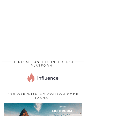
FIND ME ON THE INFLUENCE
PLATFORM
15% OFF WITH MY COUPON CODE:
IVANA