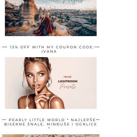
15% OFF WITH MY COUPON CODE:
IVANA
PEARLY LITTLE WORLD * NAJLEPŠE
BISERNE ŠNALE, MINĐUŠE I OGRLICE
*