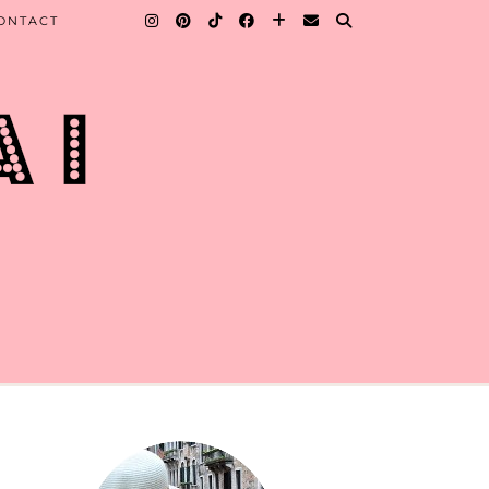
ONTACT