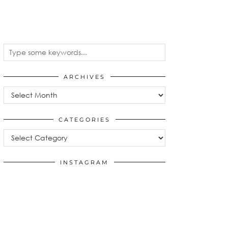
ARCHIVES
Archives
CATEGORIES
Categories
INSTAGRAM