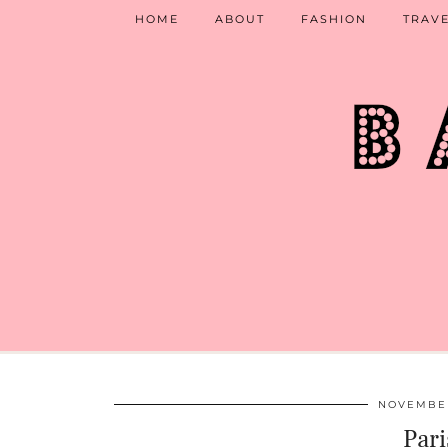
HOME
ABOUT
FASHION
TRAV
NOVEMBER
Pari