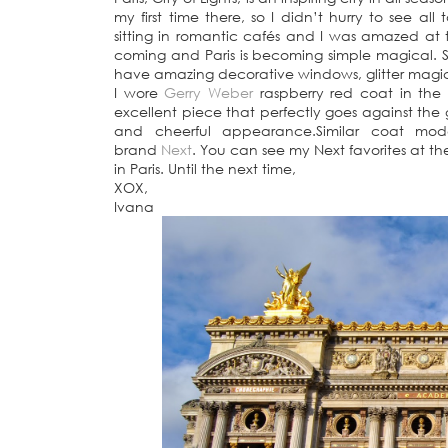
my first time there, so I didn’t hurry to see all
sitting in romantic cafés and I was amazed at 
coming and Paris is becoming simple magical. 
have amazing decorative windows, glitter magic
I wore
Gerry Weber
raspberry red coat in the hol
excellent piece that perfectly goes against the
and cheerful appearance.Similar coat mod
brand
Next
. You can see my Next favorites at the
in Paris. Until the next time,
XOX,
Ivana