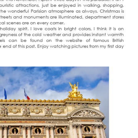
 touristic attractions, just be enjoyed in walking, shopping,
the wonderful Parisian atmosphere as always. Christmas is
Streets and monuments are illuminated, department stores
al scenes are on every corner.
iday spirit. I love coats in bright colors, I think it is an
 greyness of the cold weather and provides instant warmth
els can be found on the website of famous British
 end of this post. Enjoy watching pictures from my first day