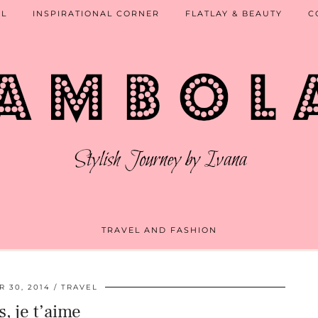
EL
INSPIRATIONAL CORNER
FLATLAY & BEAUTY
C
TRAVEL AND FASHION
 30, 2014
TRAVEL
s, je t’aime