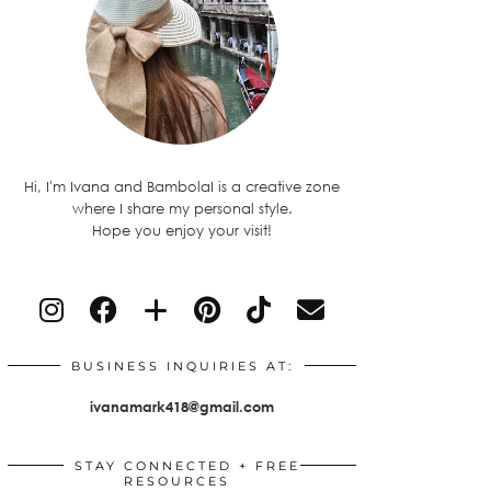
Hi, I'm Ivana and BambolaI is a creative zone
where I share my personal style.
Hope you enjoy your visit!
BUSINESS INQUIRIES AT:
ivanamark418@gmail.com
STAY CONNECTED + FREE
RESOURCES