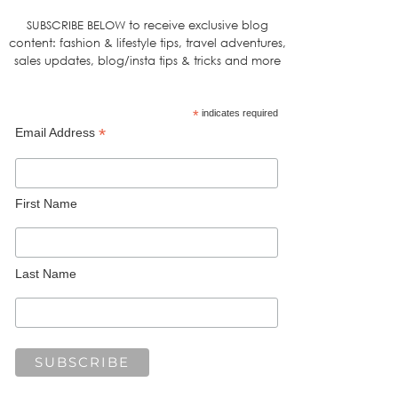
SUBSCRIBE BELOW to receive exclusive blog
content: fashion & lifestyle tips, travel adventures,
sales updates, blog/insta tips & tricks and more
*
indicates required
*
Email Address
First Name
Last Name