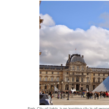
Paris, City of Lights, is an inspiring city in all sea