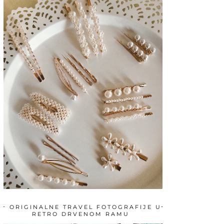
ORIGINALNE TRAVEL FOTOGRAFIJE U
RETRO DRVENOM RAMU