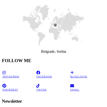
Belgrade, Serbia
FOLLOW ME
INSTAGRAM
FACEBOOK
BLOGLOVIN
PINTEREST
TIKTOK
EMAIL
Newsletter