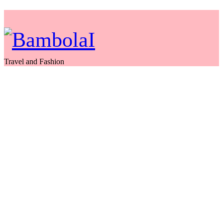
Travel and Fashion