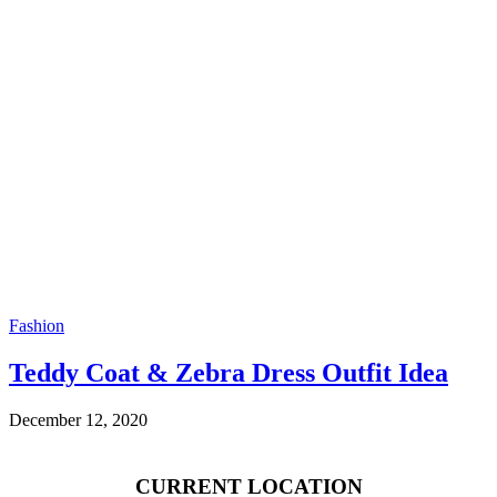
Fashion
Teddy Coat & Zebra Dress Outfit Idea
December 12, 2020
CURRENT LOCATION