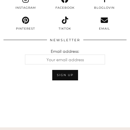
INSTAGRAM
FACEBOOK
BLOGLOVIN
PINTEREST
TIKTOK
EMAIL
NEWSLETTER
Email address: