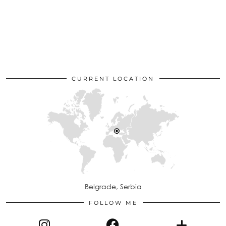
CURRENT LOCATION
Belgrade, Serbia
FOLLOW ME