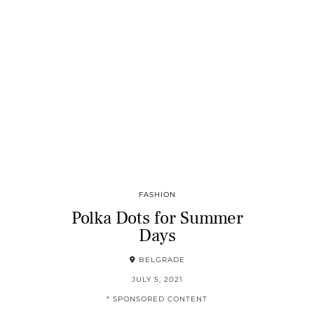
FASHION
Polka Dots for Summer
Days
BELGRADE
JULY 5, 2021
* SPONSORED CONTENT