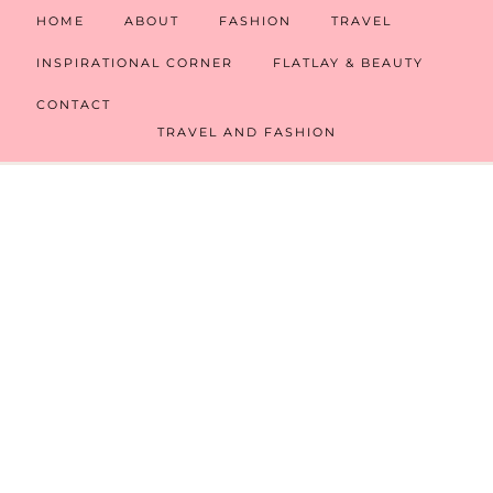
HOME
ABOUT
FASHION
TRAVEL
INSPIRATIONAL CORNER
FLATLAY & BEAUTY
CONTACT
TRAVEL AND FASHION