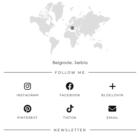
Belgrade, Serbia
FOLLOW ME
INSTAGRAM
FACEBOOK
BLOGLOVIN
PINTEREST
TIKTOK
EMAIL
NEWSLETTER