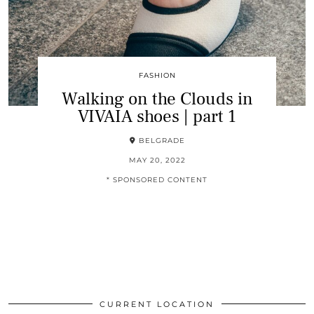
FASHION
Walking on the Clouds in
VIVAIA shoes | part 1
BELGRADE
MAY 20, 2022
* SPONSORED CONTENT
CURRENT LOCATION