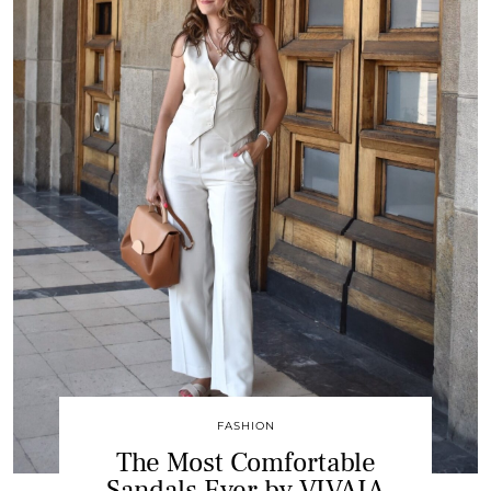
FASHION
The Most Comfortable
Sandals Ever by VIVAIA