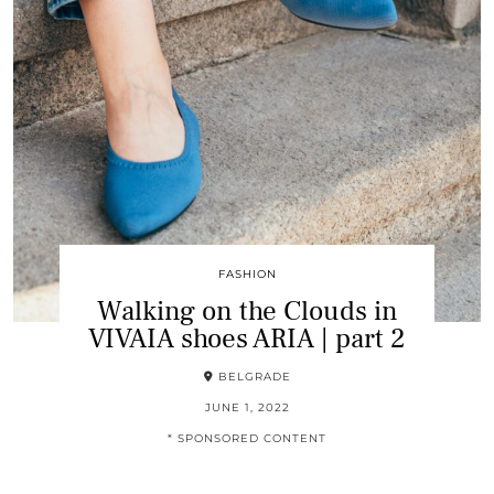
FASHION
Walking on the Clouds in
VIVAIA shoes ARIA | part 2
BELGRADE
JUNE 1, 2022
* SPONSORED CONTENT