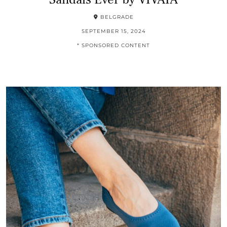
BELGRADE
SEPTEMBER 15, 2024
* SPONSORED CONTENT