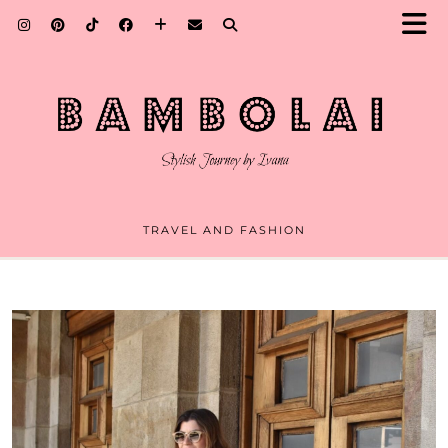
TRAVEL AND FASHION