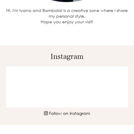
Hi, I'm Ivana and BambolaI is a creative zone where I share
my personal style.
Hope you enjoy your visit!
Instagram
Follow on Instagram