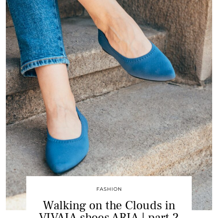
FASHION
Walking on the Clouds in
VIVAIA shoes ARIA | part 2