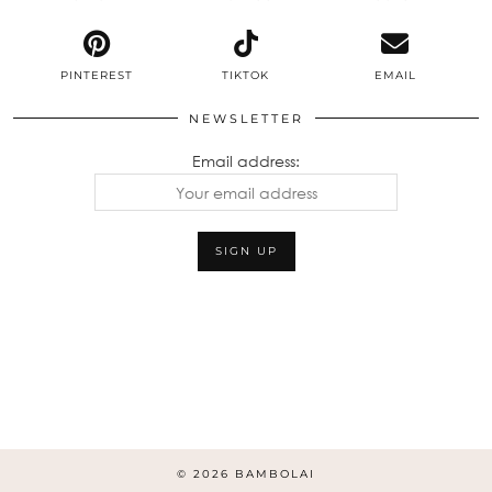
PINTEREST
TIKTOK
EMAIL
NEWSLETTER
Email address:
© 2026
BAMBOLAI