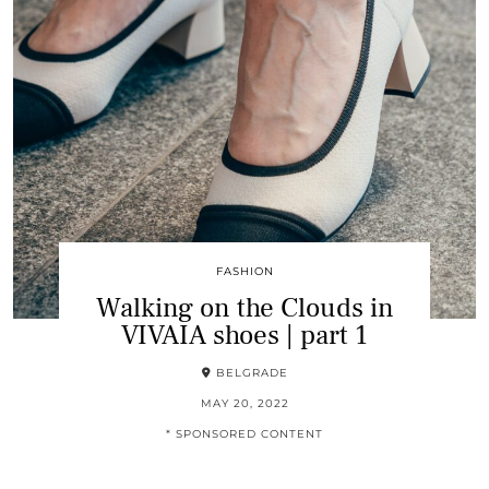
FASHION
Walking on the Clouds in
VIVAIA shoes | part 1
BELGRADE
MAY 20, 2022
* SPONSORED CONTENT