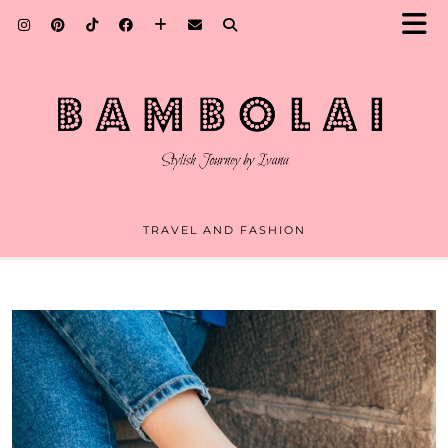
TRAVEL AND FASHION