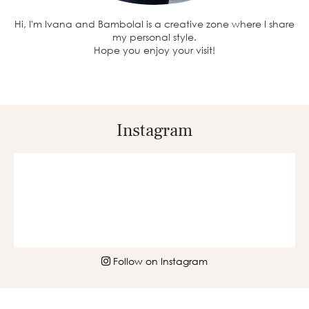
Hi, I'm Ivana and BambolaI is a creative zone where I share
my personal style.
Hope you enjoy your visit!
Instagram
Follow on Instagram