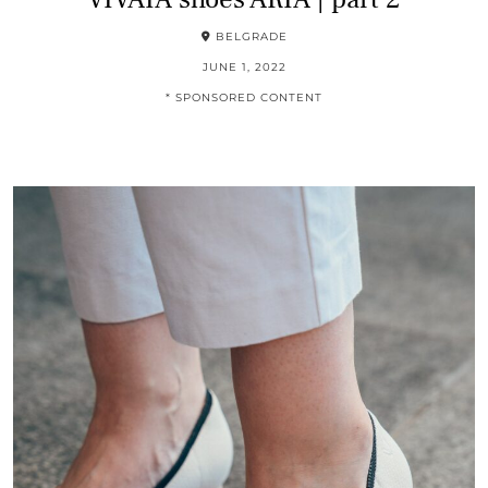
BELGRADE
JUNE 1, 2022
* SPONSORED CONTENT