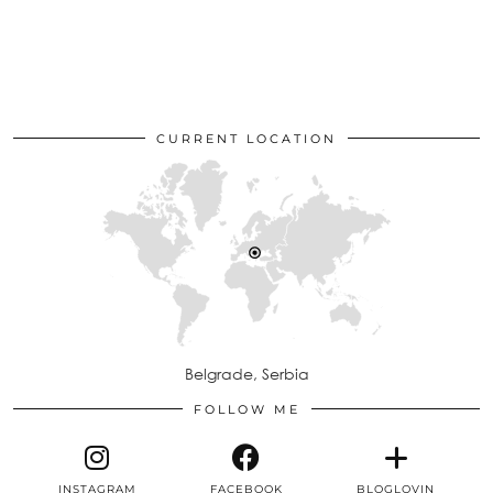
CURRENT LOCATION
Belgrade, Serbia
FOLLOW ME
INSTAGRAM
FACEBOOK
BLOGLOVIN