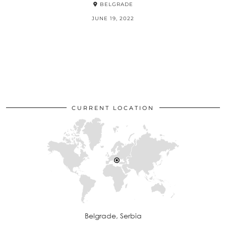
BELGRADE
JUNE 19, 2022
CURRENT LOCATION
Belgrade, Serbia