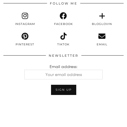
FOLLOW ME
INSTAGRAM
FACEBOOK
BLOGLOVIN
PINTEREST
TIKTOK
EMAIL
NEWSLETTER
Email address: