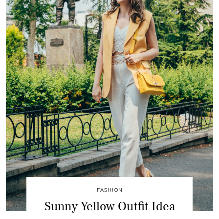
FASHION
Sunny Yellow Outfit Idea