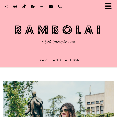
TRAVEL AND FASHION