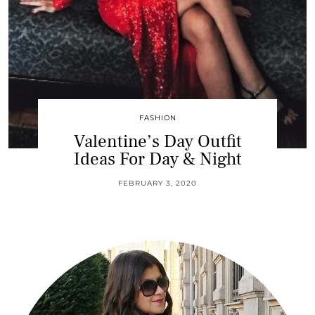
FASHION
Valentine’s Day Outfit
Ideas For Day & Night
FEBRUARY 3, 2020