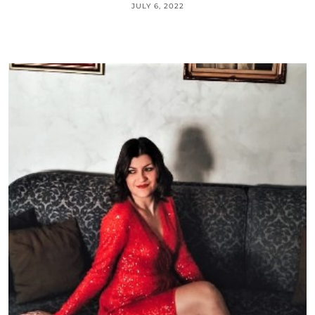
JULY 6, 2022