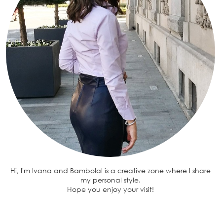
Hi, I'm Ivana and BambolaI is a creative zone where I share
my personal style.
Hope you enjoy your visit!