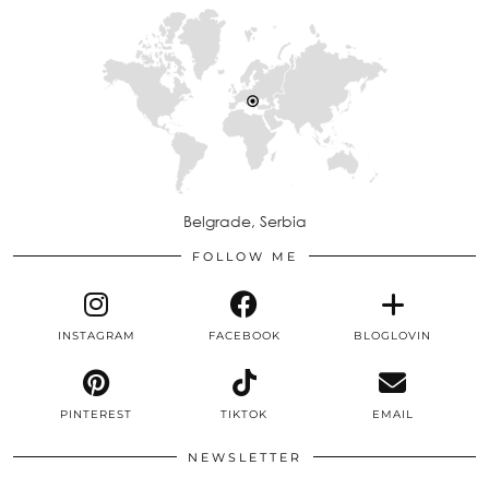
Belgrade, Serbia
FOLLOW ME
INSTAGRAM
FACEBOOK
BLOGLOVIN
PINTEREST
TIKTOK
EMAIL
NEWSLETTER