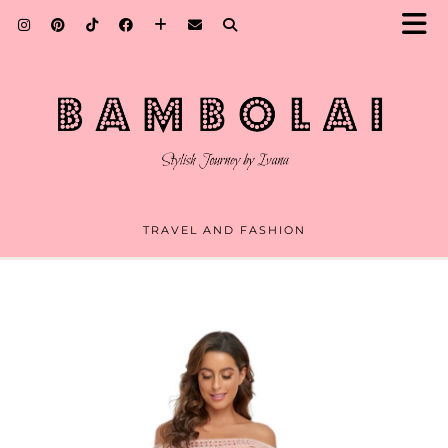
TRAVEL AND FASHION