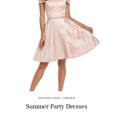
INSPIRATIONAL CORNER
Summer Party Dresses