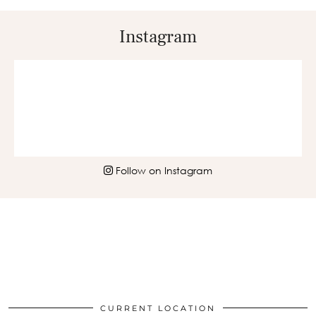
Instagram
Follow on Instagram
CURRENT LOCATION