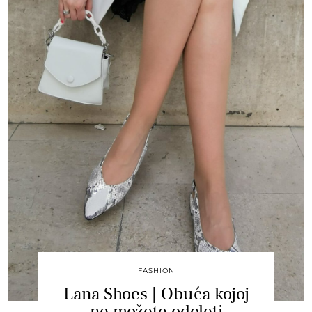
FASHION
Lana Shoes | Obuća kojoj
ne možete odoleti