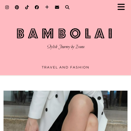
TRAVEL AND FASHION