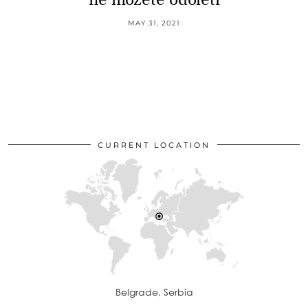
MAY 31, 2021
CURRENT LOCATION
Belgrade, Serbia