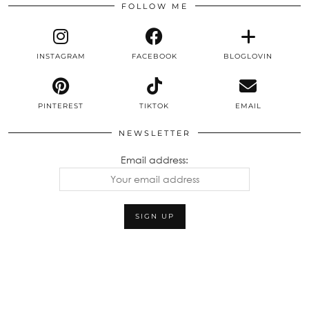
FOLLOW ME
INSTAGRAM
FACEBOOK
BLOGLOVIN
PINTEREST
TIKTOK
EMAIL
NEWSLETTER
Email address: