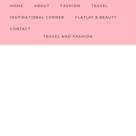
HOME
ABOUT
FASHION
TRAVEL
INSPIRATIONAL CORNER
FLATLAY & BEAUTY
CONTACT
TRAVEL AND FASHION