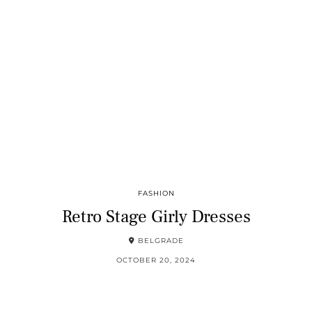
FASHION
Retro Stage Girly Dresses
BELGRADE
OCTOBER 20, 2024