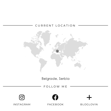
CURRENT LOCATION
Belgrade, Serbia
FOLLOW ME
INSTAGRAM
FACEBOOK
BLOGLOVIN