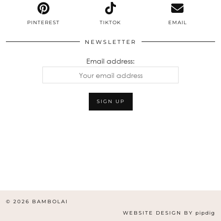
PINTEREST
TIKTOK
EMAIL
NEWSLETTER
Email address:
© 2026
BAMBOLAI
WEBSITE DESIGN BY
pipdig