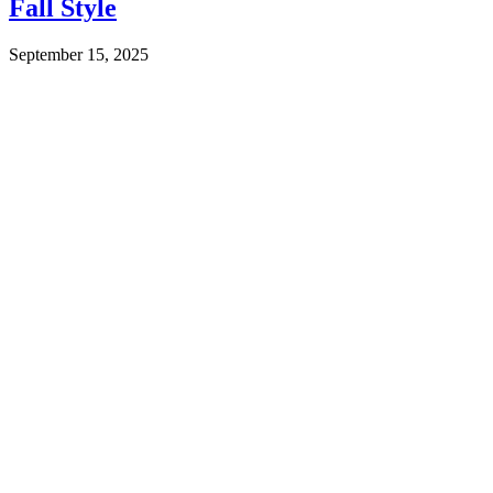
Fall Style
September 15, 2025