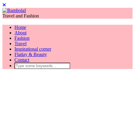
Travel and Fashion
Home
About
Fashion
Travel
Inspirational corner
Flatlay & Beauty
Contact