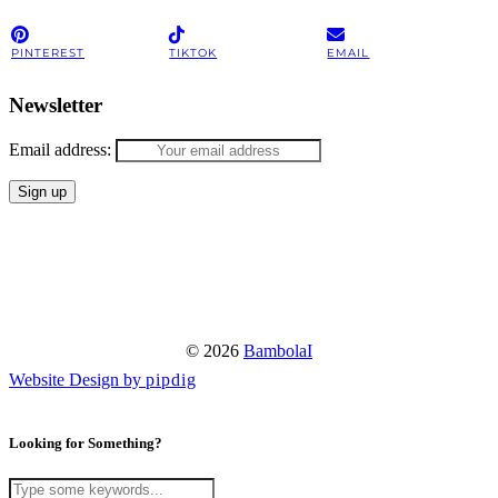
PINTEREST
TIKTOK
EMAIL
Newsletter
Email address:
© 2026
BambolaI
Website Design by
pipdig
Looking for Something?