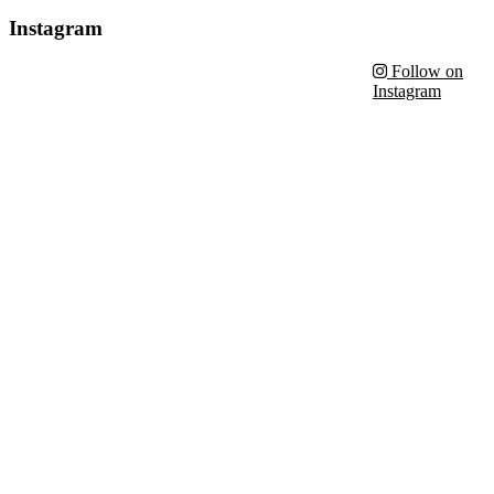
Instagram
Follow on
Instagram