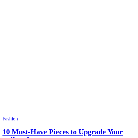
Fashion
10 Must-Have Pieces to Upgrade Your