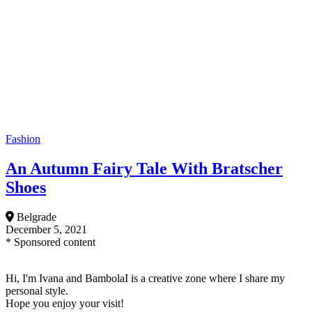
Fashion
An Autumn Fairy Tale With Bratscher
Shoes
Belgrade
December 5, 2021
* Sponsored content
Hi, I'm Ivana and BambolaI is a creative zone where I share my
personal style.
Hope you enjoy your visit!