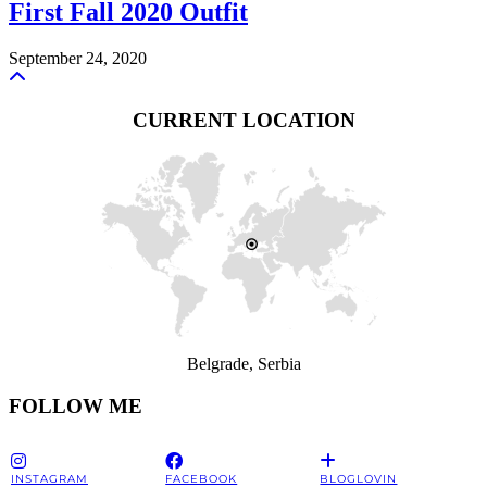
First Fall 2020 Outfit
September 24, 2020
CURRENT LOCATION
Belgrade, Serbia
FOLLOW ME
INSTAGRAM
FACEBOOK
BLOGLOVIN