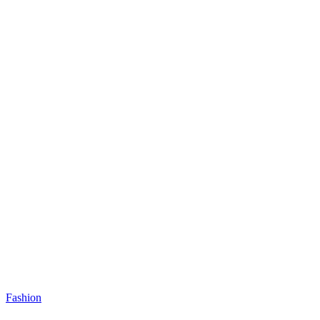
Fashion