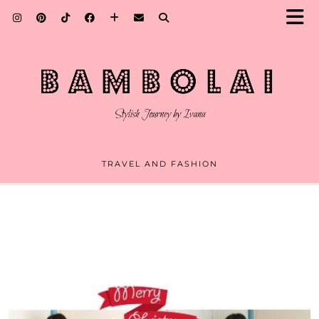
TRAVEL AND FASHION