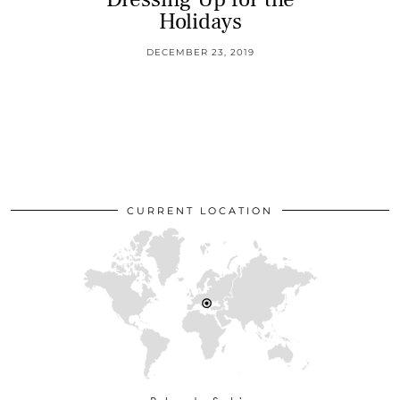
Holidays
DECEMBER 23, 2019
CURRENT LOCATION