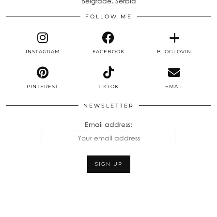
Belgrade, Serbia
FOLLOW ME
INSTAGRAM
FACEBOOK
BLOGLOVIN
PINTEREST
TIKTOK
EMAIL
NEWSLETTER
Email address: