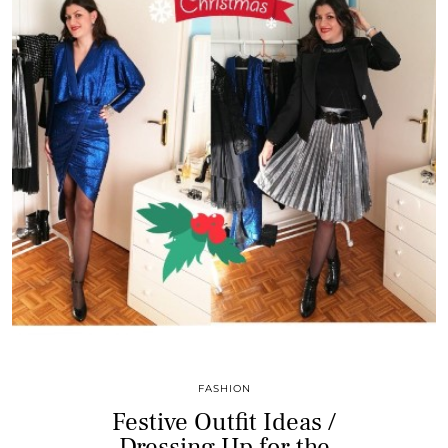
FASHION
Festive Outfit Ideas /
Dressing Up for the