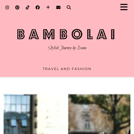
TRAVEL AND FASHION