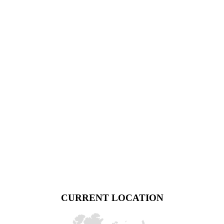
CURRENT LOCATION