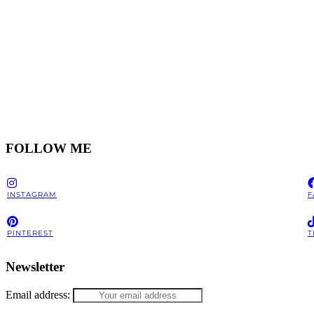
FOLLOW ME
INSTAGRAM
F
PINTEREST
T
Newsletter
Email address: