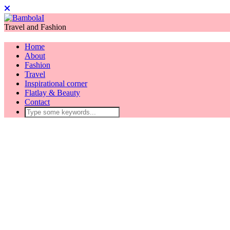
Travel and Fashion
Home
About
Fashion
Travel
Inspirational corner
Flatlay & Beauty
Contact