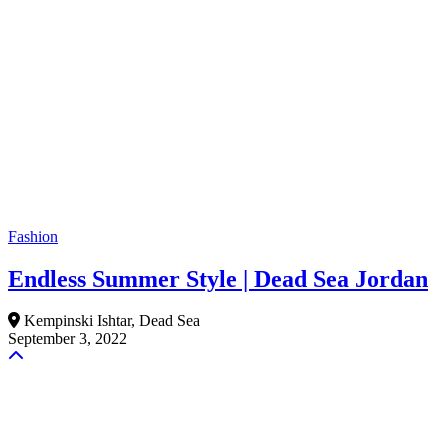
Fashion
Endless Summer Style | Dead Sea Jordan
Kempinski Ishtar, Dead Sea
September 3, 2022