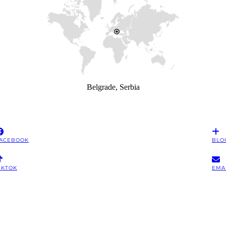
Belgrade, Serbia
ACEBOOK
BLO
IKTOK
EMA