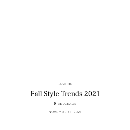
FASHION
Fall Style Trends 2021
BELGRADE
NOVEMBER 1, 2021