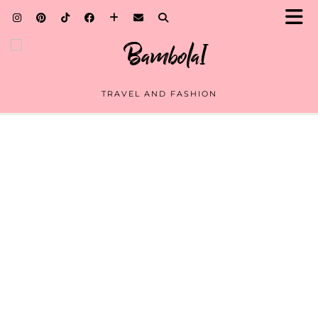
TRAVEL AND FASHION