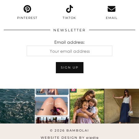
PINTEREST
TIKTOK
EMAIL
NEWSLETTER
Email address:
© 2026
BAMBOLAI
WEBSITE DESIGN BY
pipdig