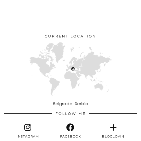
CURRENT LOCATION
Belgrade, Serbia
FOLLOW ME
INSTAGRAM
FACEBOOK
BLOGLOVIN