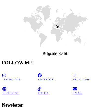
Belgrade, Serbia
FOLLOW ME
INSTAGRAM
FACEBOOK
BLOGLOVIN
PINTEREST
TIKTOK
EMAIL
Newsletter