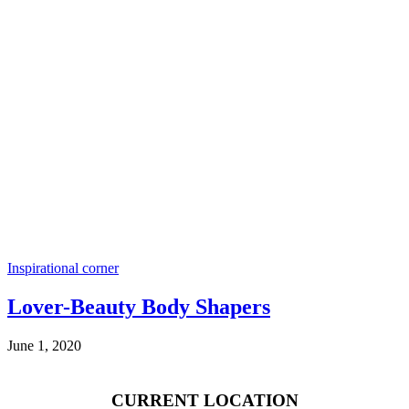
Inspirational corner
Lover-Beauty Body Shapers
June 1, 2020
CURRENT LOCATION