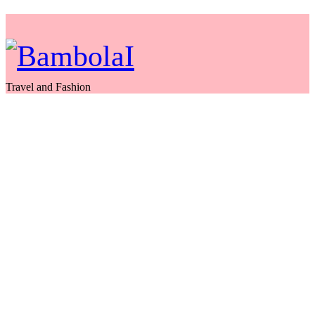
Travel and Fashion