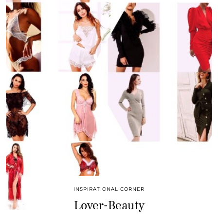
INSPIRATIONAL CORNER
Lover-Beauty