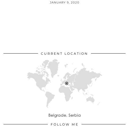
JANUARY 9, 2020
CURRENT LOCATION
Belgrade, Serbia
FOLLOW ME