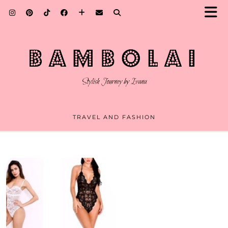
TRAVEL AND FASHION