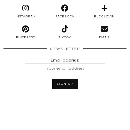
INSTAGRAM
FACEBOOK
BLOGLOVIN
PINTEREST
TIKTOK
EMAIL
NEWSLETTER
Email address: