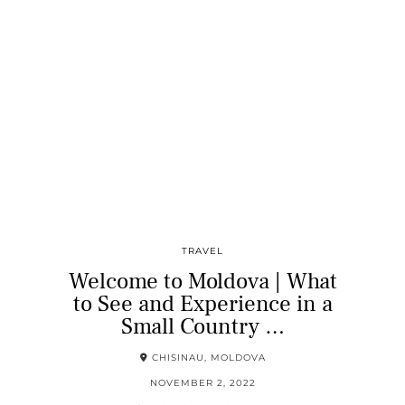
TRAVEL
Welcome to Moldova | What
to See and Experience in a
Small Country …
CHISINAU, MOLDOVA
NOVEMBER 2, 2022