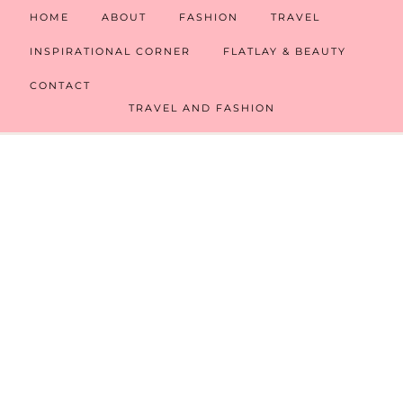
HOME
ABOUT
FASHION
TRAVEL
INSPIRATIONAL CORNER
FLATLAY & BEAUTY
CONTACT
TRAVEL AND FASHION