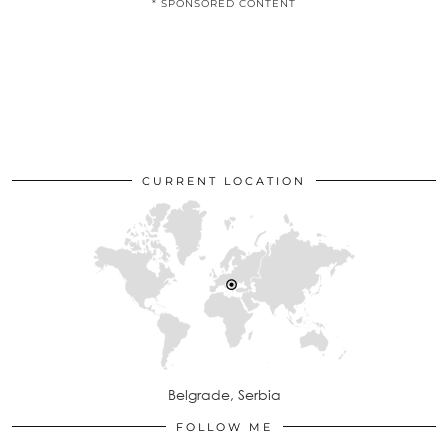
* SPONSORED CONTENT
CURRENT LOCATION
Belgrade, Serbia
FOLLOW ME