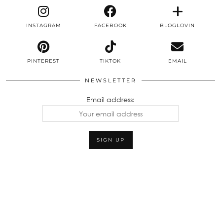
INSTAGRAM
FACEBOOK
BLOGLOVIN
PINTEREST
TIKTOK
EMAIL
NEWSLETTER
Email address: